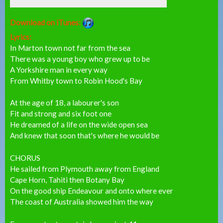
Download on iTunes:
Lyrics:
In Marton town not far from the sea
There was a young boy who grew up to be
A Yorkshire man in every way
From Whitby town to Robin Hood's Bay
At the age of 18, a labourer's son
Fit and strong and six foot one
He dreamed of a life on the wide open sea
And knew that soon that's where he would be
CHORUS
He sailed from Plymouth away from England
Cape Horn, Tahiti then Botany Bay
On the good ship Endeavour and onto where ever
The coast of Australia showed him the way