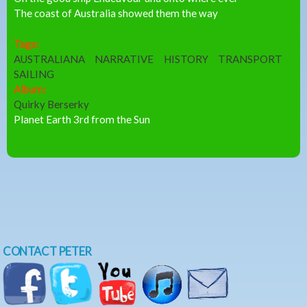
The coast of Australia showed them the way
Tags:
AUSTRALIANA
NARRATIVE
HISTORY
TRANSPORT
SAILING
Album:
Quirky Berserky
Planet Earth 3rd from the Sun
CONTACT PETER