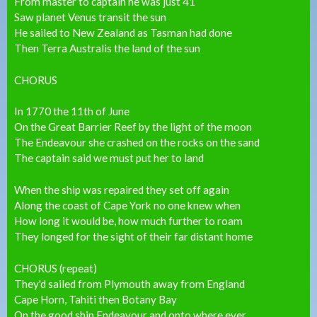
From master to captain he was just 41
Saw planet Venus transit the sun
He sailed to New Zealand as Tasman had done
Then Terra Australis the land of the sun
CHORUS
In 1770 the 11th of June
On the Great Barrier Reef by the light of the moon
The Endeavour she crashed on the rocks on the sand
The captain said we must put her to land
When the ship was repaired they set off again
Along the coast of Cape York no one knew when
How long it would be, how much further to roam
They longed for the sight of their far distant home
CHORUS (repeat)
They'd sailed from Plymouth away from England
Cape Horn, Tahiti then Botany Bay
On the good ship Endeavour and onto where ever