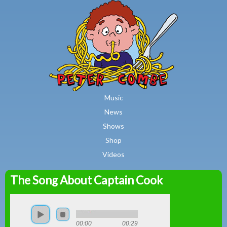
MAIN MENU
Skip to main content
Music
News
Shows
Shop
Videos
The Song About Captain Cook
Peter
Combe
00:00
00:29