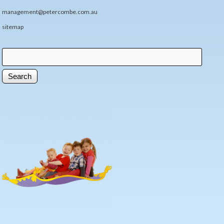
management@petercombe.com.au
sitemap
Search
Search form