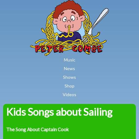
MAIN MENU
Skip to main content
Music
News
Shows
Shop
Videos
Kids Songs about Sailing
Peter
Combe
The Song About Captain Cook