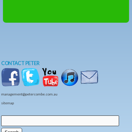
CONTACT PETER
management@petercombe.com.au
sitemap
Search
Search form