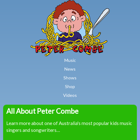
MAIN MENU
Skip to main content
Music
News
Shows
Shop
Videos
All About Peter Combe
Peter
Learn more about one of Australia's most popular kids music
Combe
singers and songwriters…