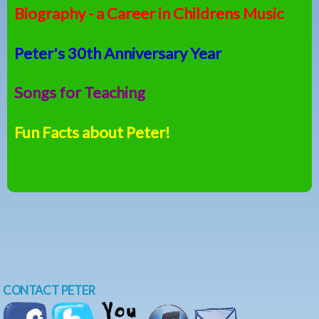
Biography - a Career in Childrens Music
Peter's 30th Anniversary Year
Songs for Teaching
Fun Facts about Peter!
CONTACT PETER