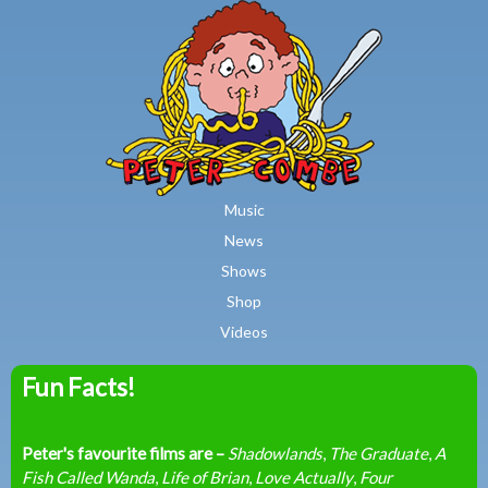
MAIN MENU
Skip to main content
Music
News
Shows
Shop
Videos
Fun Facts!
Peter
Combe
Peter's favourite films are –
Shadowlands
,
The Graduate
,
A
Fish Called Wanda
,
Life of Brian
,
Love Actually
,
Four