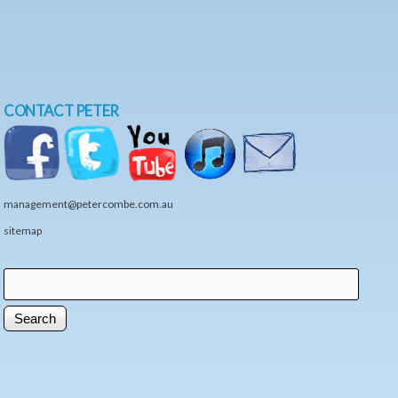
CONTACT PETER
management@petercombe.com.au
sitemap
Search
Search form