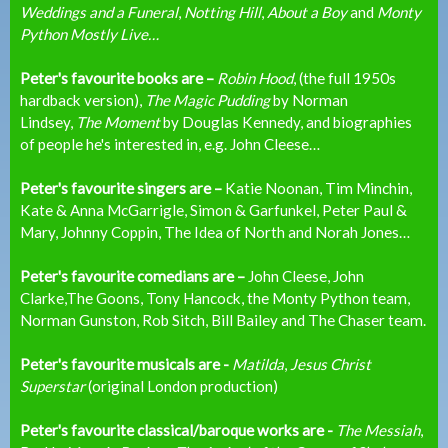
Weddings and a Funeral
,
Notting Hill
,
About a Boy
and
Monty
Python Mostly Live…
Peter's favourite books are –
Robin Hood
, (the full 1950s
hardback version),
The Magic Pudding
by Norman
Lindsey,
The Moment
by Douglas Kennedy, and biographies
of people he's interested in, e.g. John Cleese…
Peter's favourite singers are –
Katie Noonan, Tim Minchin,
Kate & Anna McGarrigle, Simon & Garfunkel, Peter Paul &
Mary, Johnny Coppin, The Idea of North and Norah Jones…
Peter's favourite comedians are –
John Cleese, John
Clarke,The Goons, Tony Hancock, the Monty Python team,
Norman Gunston, Rob Sitch, Bill Bailey and The Chaser team.
Peter's favourite musicals are -
Matilda
,
Jesus Christ
Superstar
(original London production)
Peter's favourite classical/baroque works are -
The Messiah
,