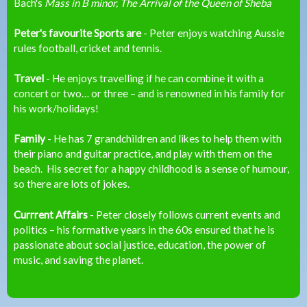
Bach's
Mass in B minor, The Arrival of the Queen of Sheba
Peter's favourite Sports are
- Peter enjoys watching Aussie
rules football, cricket and tennis.
Travel
- He enjoys travelling if he can combine it with a
concert or two… or three – and is renowned in his family for
his work/holidays!
Family
- He has 7 grandchildren and likes to help them with
their piano and guitar practice, and play with them on the
beach. His secret for a happy childhood is a sense of humour,
so there are lots of jokes.
Currrent Affairs
- Peter closely follows current events and
politics – his formative years in the 60s ensured that he is
passionate about social justice, education, the power of
music, and saving the planet.