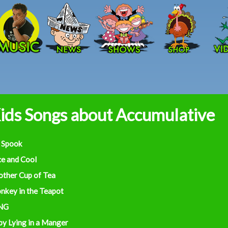
Skip to main content
ids Songs about Accumulative
 Spook
ce and Cool
other Cup of Tea
nkey in the Teapot
NG
by Lying in a Manger