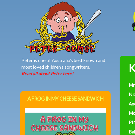
MAIN MENU
Peter is one of Australia's best known and
K
most loved children's songwriters.
Read all about Peter here!
Mr
Ni
A FROG IN MY CHEESE SANDWICH
An
Mo
PI
Ba