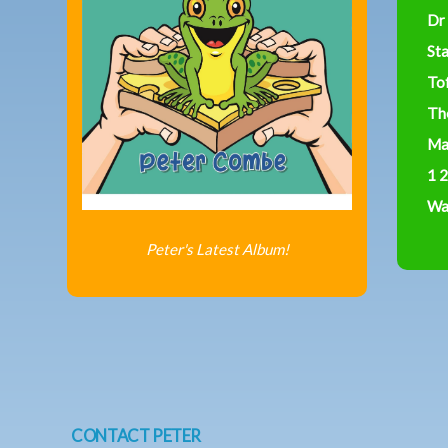
Dr
St
To
Th
Ma
1 2
Was
Peter's Latest Album!
CONTACT PETER