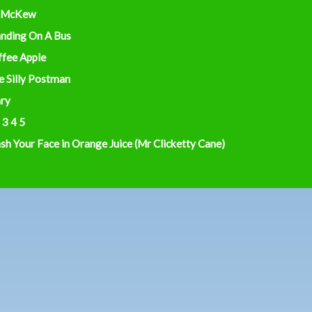
 McKew
anding On A Bus
ffee Apple
e Silly Postman
ry
 3 4 5
h Your Face in Orange Juice (Mr Clicketty Cane)