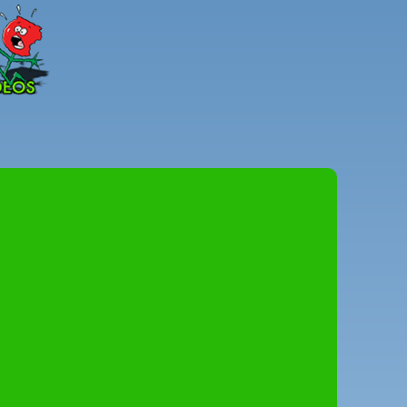
Peter
Combe