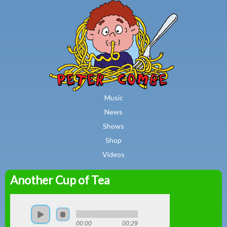
MAIN MENU
Skip to main content
Music
News
Shows
Shop
Videos
Another Cup of Tea
Peter
Combe
00:00
00:29