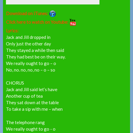
Download on iTunes:
Click here to watch on Youtube:
Lyrics:
Jack and Jill dropped in
Only just the other day
They stayed a while then said
They had best be on their way.
We really ought to go – o
No, no. no, no, no – o – so
CHORUS
Jack and Jill said let’s have
Another cup of tea
They sat down at the table
To take a sip with me – when
The telephone rang
We really ought to go - o