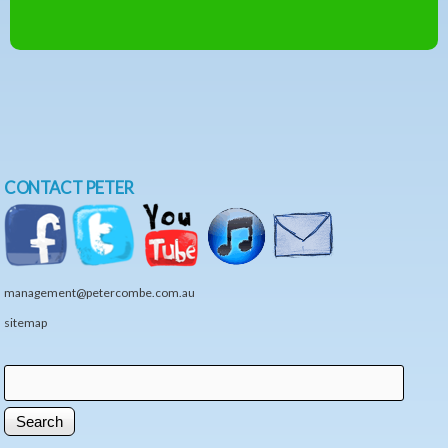
CONTACT PETER
management@petercombe.com.au
sitemap
Search
Search form