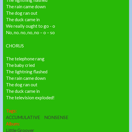
The rain came down
The dog ran out
The duck came in
We really ought to go - o
No, no. no, no, no – o – so
CHORUS
The telephone rang
The baby cried
The lightning flashed
The rain came down
The dog ran out
The duck came in
The television exploded!
Tags:
ACCUMULATIVE
NONSENSE
Album:
Little Groover