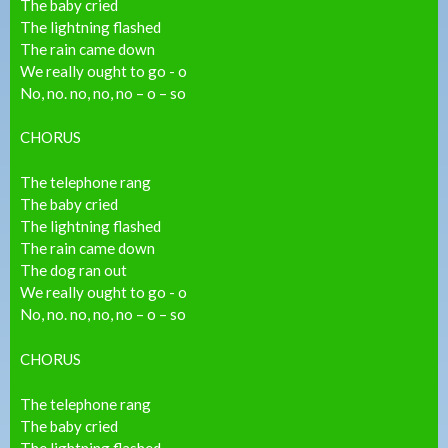
The baby cried
The lightning flashed
The rain came down
We really ought to go - o
No, no. no, no, no – o – so
CHORUS
The telephone rang
The baby cried
The lightning flashed
The rain came down
The dog ran out
We really ought to go - o
No, no. no, no, no – o – so
CHORUS
The telephone rang
The baby cried
The lightning flashed