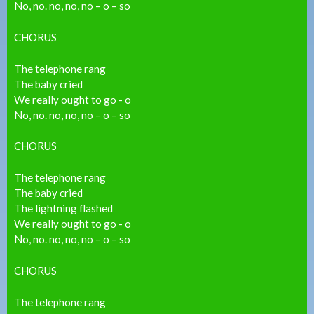
No, no. no, no, no – o – so
CHORUS
The telephone rang
The baby cried
We really ought to go - o
No, no. no, no, no – o – so
CHORUS
The telephone rang
The baby cried
The lightning flashed
We really ought to go - o
No, no. no, no, no – o – so
CHORUS
The telephone rang