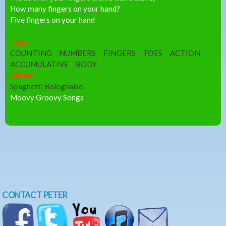
How many fingers on your hand?
Five fingers on your hand
Tags:
COUNTING
NUMBERS
FINGERS
TOES
ACTION
ACCUMULATIVE
BODY
Album:
Spaghetti Bolognaise
Moovy Groovy Songs
CONTACT PETER