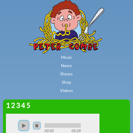
MAIN MENU
Skip to main content
Music
News
Shows
Shop
Videos
1 2 3 4 5
Peter
Combe
00:00
00:29