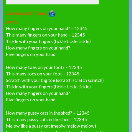
Download on iTunes:
Lyrics:
How many fingers on your hand? – 12345
This many fingers on your hand – 12345
Tickle with your fingers (tickle tickle tickle)
How many fingers on your hand?
Five fingers on your hand
How many toes on your foot? – 12345
This many toes on your foot – 12345
Scratch with your big toe (scratch scratch scratch)
Tickle with your fingers (tickle tickle tickle)
How many fingers on your hand?
Five fingers on your hand
How many pussy cats in the shed? – 12345
This many pussy cats in the shed – 12345
Meiow like a pussy cat (meoiw meiow meiow)