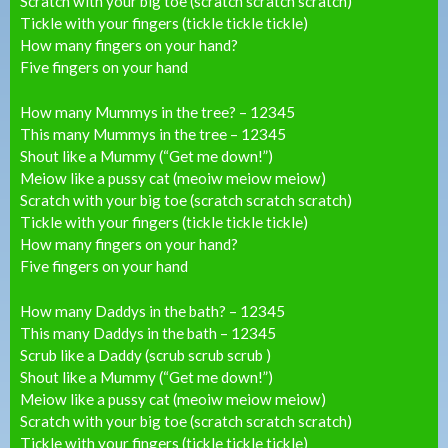
Scratch with your big toe (scratch scratch scratch)
Tickle with your fingers (tickle tickle tickle)
How many fingers on your hand?
Five fingers on your hand
How many Mummys in the tree? – 12345
This many Mummys in the tree – 12345
Shout like a Mummy (“Get me down!”)
Meiow like a pussy cat (meoiw meiow meiow)
Scratch with your big toe (scratch scratch scratch)
Tickle with your fingers (tickle tickle tickle)
How many fingers on your hand?
Five fingers on your hand
How many Daddys in the bath? – 12345
This many Daddys in the bath – 12345
Scrub like a Daddy (scrub scrub scrub )
Shout like a Mummy (“Get me down!”)
Meiow like a pussy cat (meoiw meiow meiow)
Scratch with your big toe (scratch scratch scratch)
Tickle with your fingers (tickle tickle tickle)