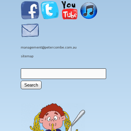
management@petercombe.com.au
sitemap
Search
Search form