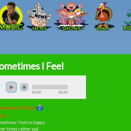
Skip to main content
ometimes I Feel
00:00
00:29
wnload on iTunes:
ics:
metimes I feel so happy
er times rather sad