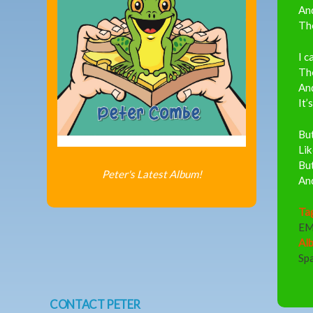
An
The
I c
The
And
It’
But
Lik
But
Peter's Latest Album!
And
Ta
EM
Al
Sp
CONTACT PETER