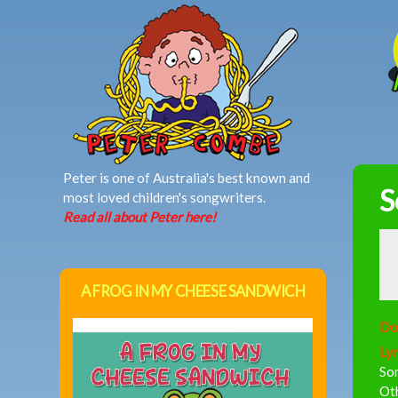
MAIN MENU
Peter is one of Australia's best known and
S
most loved children's songwriters.
Read all about Peter here!
A FROG IN MY CHEESE SANDWICH
Do
Lyr
So
Oth