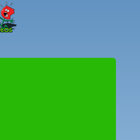
Peter
Combe