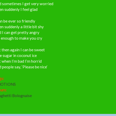
d sometimes I get very worried
n suddenly I feel glad
an be ever so friendly
n suddenly a little bit shy
 I can get pretty angry
s enough to make you cry
 then again I can be sweet
e sugar in coconut ice
 when I’m bad I’m horrid
 people say, ‘Please be nice’
gs:
OTIONS
bum:
aghetti Bolognaise