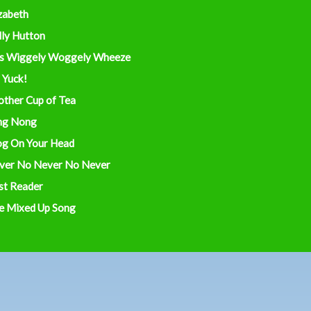
zabeth
lly Hutton
s Wiggely Woggely Wheeze
 Yuck!
other Cup of Tea
ng Nong
og On Your Head
ver No Never No Never
st Reader
e Mixed Up Song