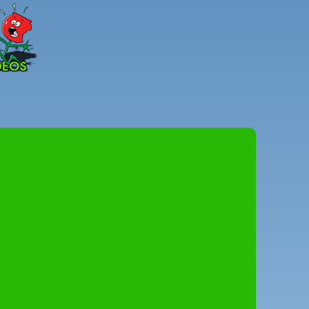
Peter
Combe