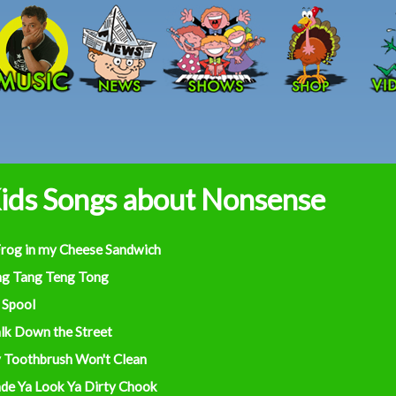
Skip to main content
ids Songs about Nonsense
Frog in my Cheese Sandwich
ng Tang Teng Tong
 Spool
lk Down the Street
 Toothbrush Won't Clean
de Ya Look Ya Dirty Chook