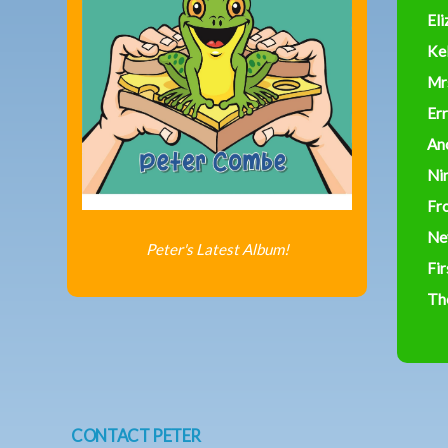
Eli
Ke
Mr
Err
An
Ni
Fr
Ne
Peter's Latest Album!
Fir
Th
CONTACT PETER