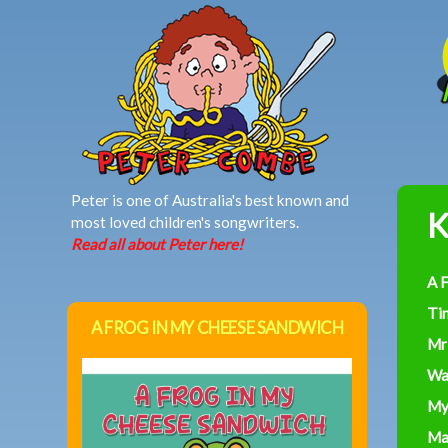
MAIN MENU
Peter is one of Australia's best known and
K
most loved children's songwriters.
Read all about Peter here!
A 
Ti
A FROG IN MY CHEESE SANDWICH
Mr
Wa
My
Ma