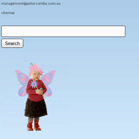
management@petercombe.com.au
sitemap
Search
Search form