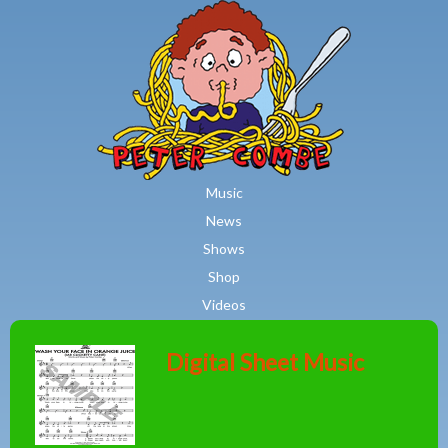
MAIN MENU
Skip to main content
Music
News
Shows
Shop
Videos
Digital Sheet Music