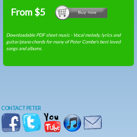
From $5
Downloadable PDF sheet music - Vocal melody, lyrics and
guitar/piano chords for many of Peter Combe's best loved
songs and albums.
CONTACT PETER