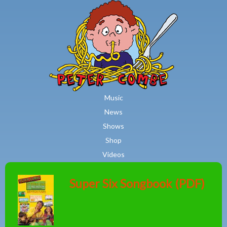
MAIN MENU
Skip to main content
Music
News
Shows
Shop
Videos
Super Six Songbook (PDF)