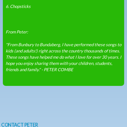
6. Chopsticks
From Peter:
"From Bunbury to Bundaberg, I have performed these songs to
kids (and adults!) right across the country thousands of times.
These songs have helped me do what I love for over 30 years. I
hope you enjoy sharing them with your children, students,
friends and family." - PETER COMBE
CONTACT PETER