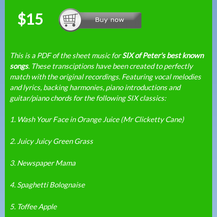
$15
This is a PDF of the sheet music for
SIX of Peter's best known
songs
. These transciptions have been created to perfectly
match with the original recordings. Featuring vocal melodies
and lyrics, backing harmonies, piano introductions and
guitar/piano chords for the following SIX classics:
1. Wash Your Face in Orange Juice (Mr Clicketty Cane)
2. Juicy Juicy Green Grass
3. Newspaper Mama
4. Spaghetti Bolognaise
5. Toffee Apple