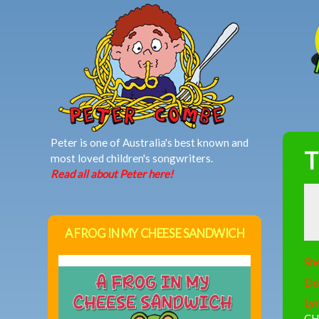
MAIN MENU
Peter is one of Australia's best known and
T
most loved children's songwriters.
Read all about Peter here!
A FROG IN MY CHEESE SANDWICH
She
Do
Lyr
CH