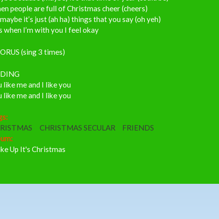
n people are full of Christmas cheer (cheers)
maybe it’s just (ah ha) things that you say (oh yeh)
 when I’m with you I feel okay
ORUS (sing 3 times)
DING
 like me and I like you
 like me and I like you
gs:
RISTMAS
CHRISTMAS SECULAR
FRIENDS
bum:
ke Up It's Christmas