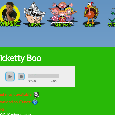
Skip to main content
icketty Boo
00:00
00:29
et music available:
wnload on iTunes:
ics:
ORUS (sing twice)