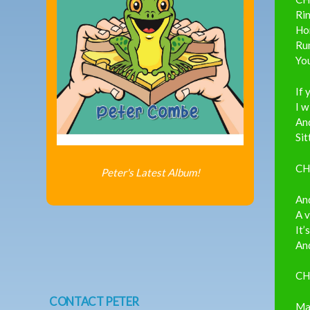
Ri
Ho
Ru
You
If 
I w
And
Sit
CH
Peter's Latest Album!
And
A 
It’
And
CH
CONTACT PETER
May