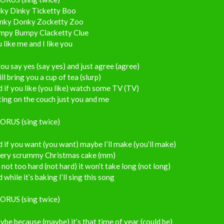
nky Dinky Ticketty Boo
nky Donky Zocketty Zoo
mpy Bumpy Clacketty Clue
 like me and I like you
you say yes (say yes) and just agree (agree)
ill bring you a cup of tea (slurp)
 if you like (you like) watch some TV (TV)
ting on the couch just you and me
ORUS (sing twice)
 if you want (you want) maybe I’ll make (you’ll make)
very scrummy Christmas cake (mm)
s not too hard (not hard) it won’t take long (not long)
 while it’s baking I’ll sing this song
ORUS (sing twice)
be because (maybe) it’s that time of year (could be)