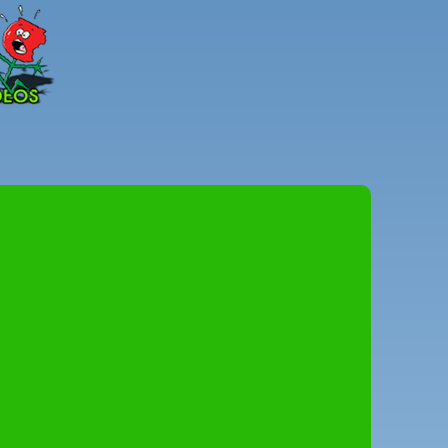
Peter
Combe