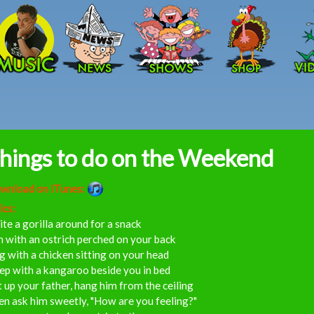
Skip to main content
hings to do on the Weekend
wnload on iTunes:
ics:
ite a gorilla around for a snack
 with an ostrich perched on your back
g with a chicken sitting on your head
ep with a kangaroo beside you in bed
t up your father, hang him from the ceiling
n ask him sweetly, "How are you feeling?"