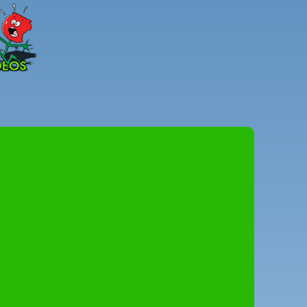
Peter
Combe