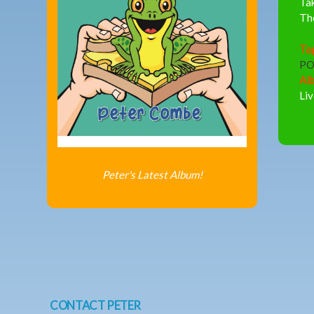
Tak
The
Ta
PO
Al
Liv
Peter's Latest Album!
CONTACT PETER