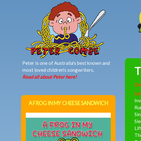
MAIN MENU
Peter is one of Australia's best known and
T
most loved children's songwriters.
Read all about Peter here!
Do
Lyr
Inv
A FROG IN MY CHEESE SANDWICH
Run
Sin
Sle
Lif
The