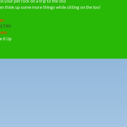
e your pet rock on a trip to the zoo
n think up some more things while sitting on the loo!
gs:
ETRY
bum:
e it Up