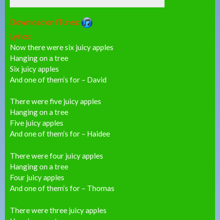
Download on iTunes:
Lyrics:
Now there were six juicy apples
Hanging on a tree
Six juicy apples
And one of them’s for – David
There were five juicy apples
Hanging on a tree
Five juicy apples
And one of them’s for – Haidee
There were four juicy apples
Hanging on a tree
Four juicy apples
And one of them’s for – Thomas
There were three juicy apples