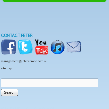
CONTACT PETER
management@petercombe.com.au
sitemap
Search
Search form