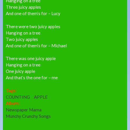
Hanging on a tree
Three juicy apples
And one of them’s for – Lucy
There were two juicy apples
Hanging on a tree
Two juicy apples
And one of them’s for – Michael
There was one juicy apple
Hanging on a tree
One juicy apple
And that’s the one for – me
Tags:
COUNTING
APPLE
Album:
Newspaper Mama
Munchy Crunchy Songs