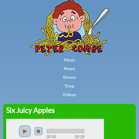
MAIN MENU
Skip to main content
Music
News
Shows
Shop
Videos
Six Juicy Apples
Peter
Combe
00:00
00:29