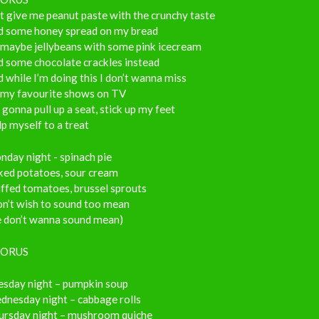
t give me peanut paste with the crunchy taste
d some honey spread on my bread
 maybe jellybeans with some pink icecream
d some chocolate crackles instead
 while I’m doing this I don’t wanna miss
l my favourite shows on TV
 gonna pull up a seat, stick up my feet
p myself to a treat
day night - spinach pie
ked potatoes, sour cream
ffed tomatoes, brussel sprouts
on’t wish to sound too mean
e don’t wanna sound mean)
ORUS
esday night – pumpkin soup
dnesday night – cabbage rolls
ursday night – mushroom quiche