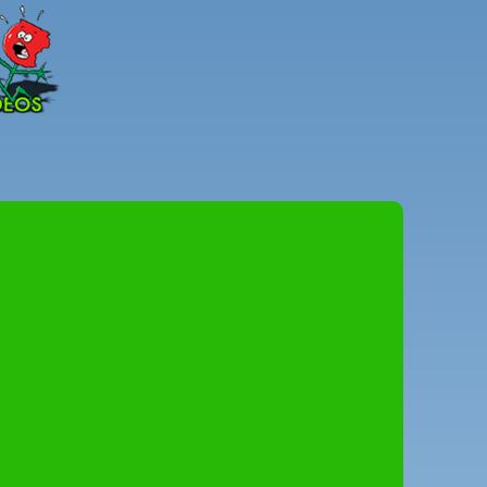
Peter
Combe