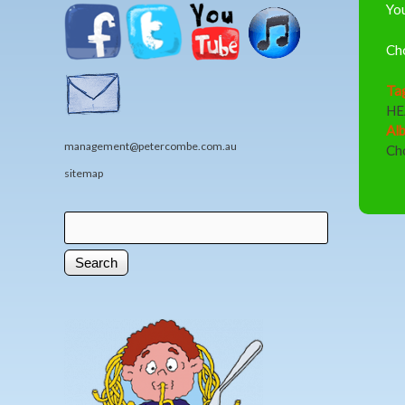
You
Ch
Ta
HE
Al
management@petercombe.com.au
Ch
sitemap
Search
Search form