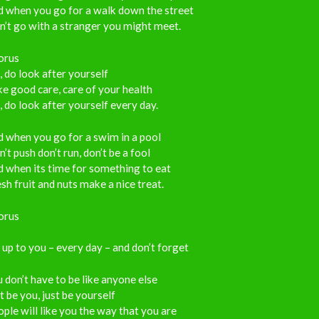
d when you go for a walk down the street
’t go with a stranger you might meet.
orus
 do look after yourself
e good care, care of your health
 do look after yourself every day.
 when you go for a swim in a pool
’t push don’t run, don’t be a fool
 when its time for something to eat
sh fruit and nuts make a nice treat.
orus
s up to you – every day – and don’t forget
 don’t have to be like anyone else
t be you, just be yourself
ple will like you the way that you are