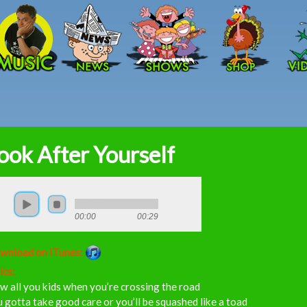
Skip to main content
ook After Yourself
00:00
00:29
wnload on iTunes:
ics:
 all you kids when you’re crossing the road
 gotta take good care or you’ll be squashed like a toad