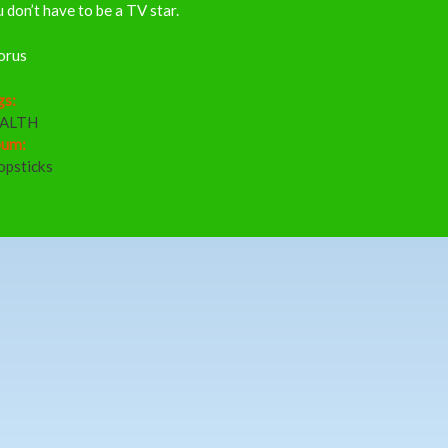
 don’t have to be a TV star.
orus
gs:
ALTH
bum:
opsticks