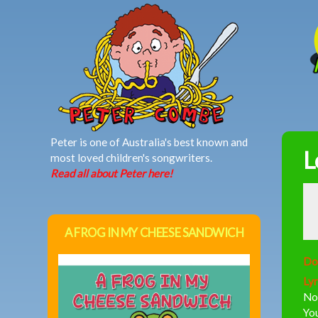
MAIN MENU
Peter is one of Australia's best known and
L
most loved children's songwriters.
Read all about Peter here!
A FROG IN MY CHEESE SANDWICH
Do
Lyr
Now
You