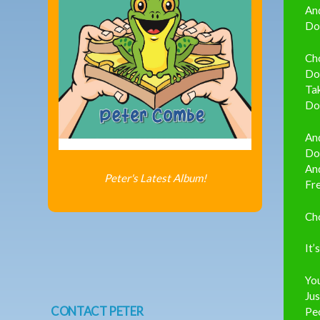
An
Don
Ch
Do,
Tak
Do,
And
Don
And
Peter's Latest Album!
Fre
Ch
It’
You
Jus
CONTACT PETER
Peo