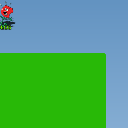
Peter
Combe