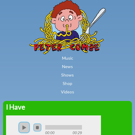
MAIN MENU
Skip to main content
Music
News
Shows
Shop
Videos
I Have
Peter
Combe
00:00
00:29