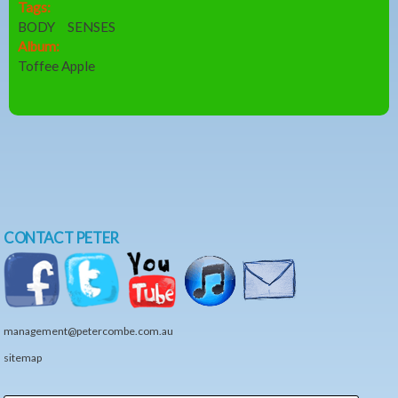
Tags:
BODY
SENSES
Album:
Toffee Apple
CONTACT PETER
management@petercombe.com.au
sitemap