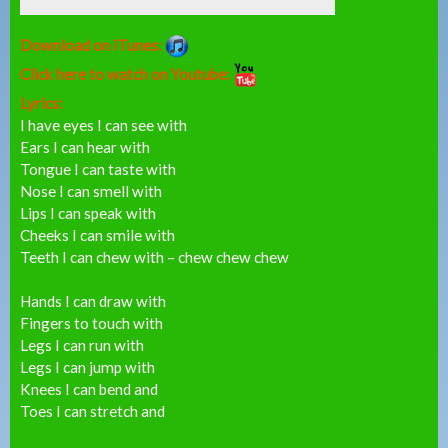
Download on iTunes:
Click here to watch on Youtube:
Lyrics:
I have eyes I can see with
Ears I can hear with
Tongue I can taste with
Nose I can smell with
Lips I can speak with
Cheeks I can smile with
Teeth I can chew with – chew chew chew
Hands I can draw with
Fingers to touch with
Legs I can run with
Legs I can jump with
Knees I can bend and
Toes I can stretch and