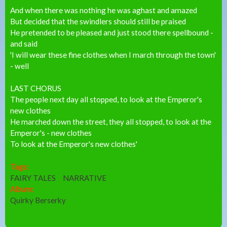
And when there was nothing he was aghast and amazed
But decided that the swindlers should still be praised
He pretended to be pleased and just stood there spellbound -
and said
'I will wear these fine clothes when I march through the town'
- well
LAST CHORUS
The people next day all stopped, to look at the Emperor's
new clothes
He marched down the street, they all stopped, to look at the
Emperor's - new clothes
To look at the Emperor's new clothes'
Tags:
FAIRY TALES
NARRATIVE
Album:
Quirky Berserky