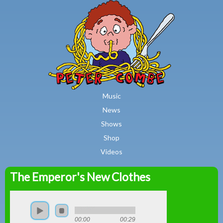
MAIN MENU
Skip to main content
Music
News
Shows
Shop
Videos
The Emperor's New Clothes
Peter
Combe
00:00
00:29