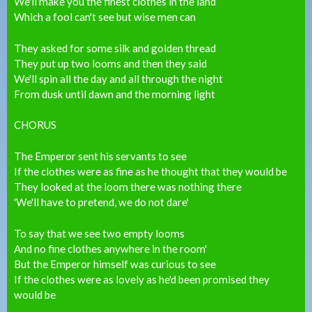
We'll make you the finest clothes in the land
Which a fool can't see but wise men can
They asked for some silk and golden thread
They put up two looms and then they said
We'll spin all the day and all through the night
From dusk until dawn and the morning light
CHORUS
The Emperor sent his servants to see
If the clothes were as fine as he thought that they would be
They looked at the loom there was nothing there
'We'll have to pretend, we do not dare'
To say that we see two empty looms
And no fine clothes anywhere in the room'
But the Emperor himself was curious to see
If the clothes were as lovely as he'd been promised they
would be