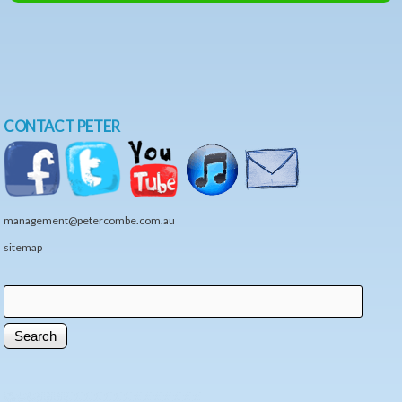
CONTACT PETER
management@petercombe.com.au
sitemap
Search
Search form