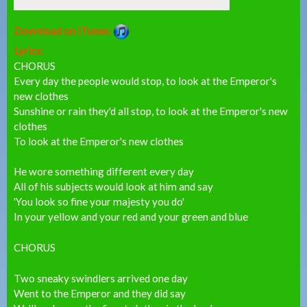
Download on iTunes:
Lyrics:
CHORUS
Every day the people would stop, to look at the Emperor's
new clothes
Sunshine or rain they'd all stop, to look at the Emperor's new
clothes
To look at the Emperor's new clothes
He wore something different every day
All of his subjects would look at him and say
'You look so fine your majesty you do'
In your yellow and your red and your green and blue
CHORUS
Two sneaky swindlers arrived one day
Went to the Emperor and they did say