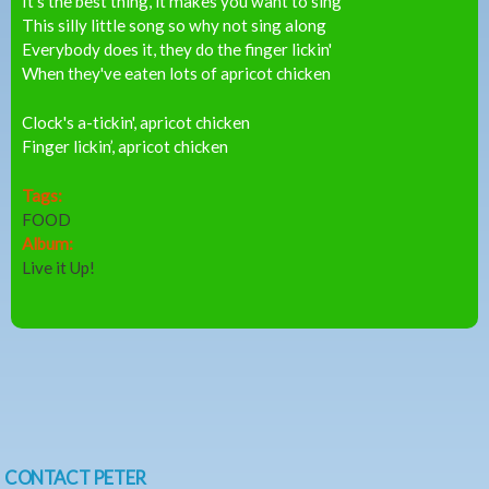
It's the best thing, it makes you want to sing
This silly little song so why not sing along
Everybody does it, they do the finger lickin'
When they've eaten lots of apricot chicken
Clock's a-tickin', apricot chicken
Finger lickin’, apricot chicken
Tags:
FOOD
Album:
Live it Up!
CONTACT PETER