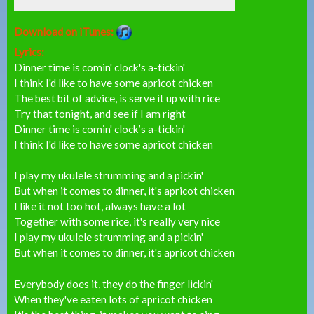
Download on iTunes:
Lyrics:
Dinner time is comin' clock's a-tickin'
I think I'd like to have some apricot chicken
The best bit of advice, is serve it up with rice
Try that tonight, and see if I am right
Dinner time is comin' clock’s a-tickin'
I think I'd like to have some apricot chicken
I play my ukulele strumming and a pickin'
But when it comes to dinner, it's apricot chicken
I like it not too hot, always have a lot
Together with some rice, it's really very nice
I play my ukulele strumming and a pickin'
But when it comes to dinner, it's apricot chicken
Everybody does it, they do the finger lickin'
When they've eaten lots of apricot chicken