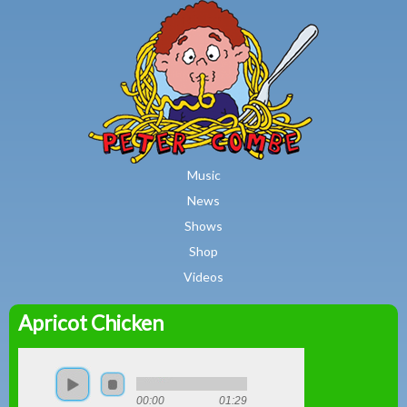
MAIN MENU
Skip to main content
Music
News
Shows
Shop
Videos
Apricot Chicken
Peter
Combe
00:00
01:29