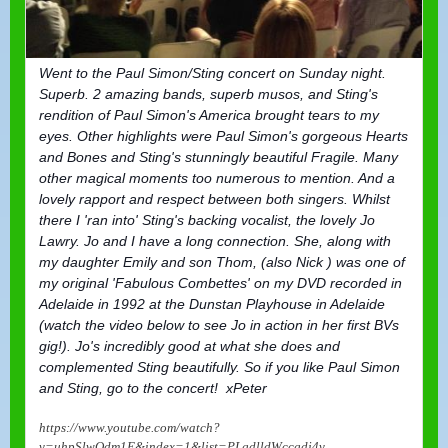
Went to the Paul Simon/Sting concert on Sunday night.
Superb. 2 amazing bands, superb musos, and Sting's
rendition of Paul Simon's America brought tears to my
eyes. Other highlights were Paul Simon's gorgeous Hearts
and Bones and Sting's st
unningly beautiful Fragile. Many
other magical moments too numerous to mention. And a
lovely rapport and respect between both singers. Whilst
there I 'ran into' Sting's backing vocalist, the lovely Jo
Lawry. Jo and I have a long connection. She, along with
my daughter Emily and son Thom, (also Nick ) was one of
my original 'Fabulous Combettes' on my DVD recorded in
Adelaide in 1992 at the Dunstan Playhouse in Adelaide
(watch the video below to see Jo in action in her first BVs
gig!). Jo's incredibly good at what she does and
complemented Sting beautifully. So if you like Paul Simon
and Sting, go to the concert! xPeter
https://www.youtube.com/watch?
v=uhpSlwOdm1E&index=1&list=PLgdlldWccgdj4v...