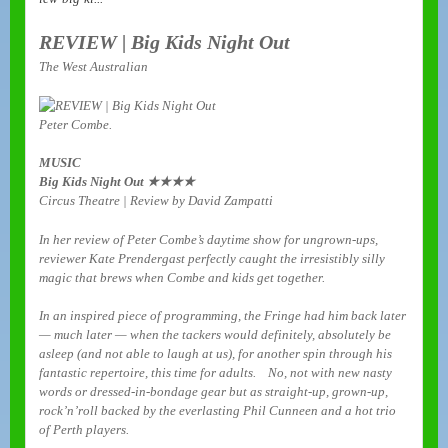
REVIEW | Big Kids Night Out
The West Australian
Peter Combe.
MUSIC
Big Kids Night Out ★★★★
Circus Theatre | Review by David Zampatti
In her review of Peter Combe’s daytime show for ungrown-ups,
reviewer Kate Prendergast perfectly caught the irresistibly silly
magic that brews when Combe and kids get together.
In an inspired piece of programming, the Fringe had him back later
— much later — when the tackers would definitely, absolutely be
asleep (and not able to laugh at us), for another spin through his
fantastic repertoire, this time for adults. No, not with new nasty
words or dressed-in-bondage gear but as straight-up, grown-up,
rock’n’roll backed by the everlasting Phil Cunneen and a hot trio
of Perth players.