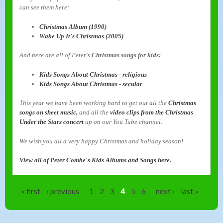
can see them here:
Christmas Album (1990)
Wake Up It's Christmas (2005)
And here are all of Peter's
Christmas songs for kids:
Kids Songs About Christmas - religious
Kids Songs About Christmas - secular
This year we have been working hard to get out all the
Christmas
songs on sheet music,
and all the
video clips from the Christmas
Under the Stars concert
up on our You Tube channel.
We wish you all a very happy Christmas and holiday season!
View all of Peter Combe's Kids Albums and Songs here.
Pages
« first
‹ previous
1
2
3
4
5
6
next ›
last »