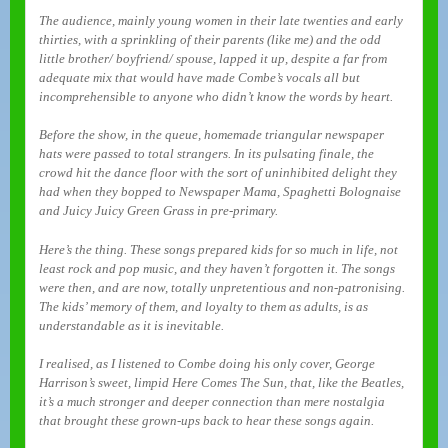
The audience, mainly young women in their late twenties and early
thirties, with a sprinkling of their parents (like me) and the odd
little brother/ boyfriend/ spouse, lapped it up, despite a far from
adequate mix that would have made Combe’s vocals all but
incomprehensible to anyone who didn’t know the words by heart.
Before the show, in the queue, homemade triangular newspaper
hats were passed to total strangers. In its pulsating finale, the
crowd hit the dance floor with the sort of uninhibited delight they
had when they bopped to Newspaper Mama, Spaghetti Bolognaise
and Juicy Juicy Green Grass in pre-primary.
Here’s the thing. These songs prepared kids for so much in life, not
least rock and pop music, and they haven’t forgotten it. The songs
were then, and are now, totally unpretentious and non-patronising.
The kids’ memory of them, and loyalty to them as adults, is as
understandable as it is inevitable.
I realised, as I listened to Combe doing his only cover, George
Harrison’s sweet, limpid Here Comes The Sun, that, like the Beatles,
it’s a much stronger and deeper connection than mere nostalgia
that brought these grown-ups back to hear these songs again.