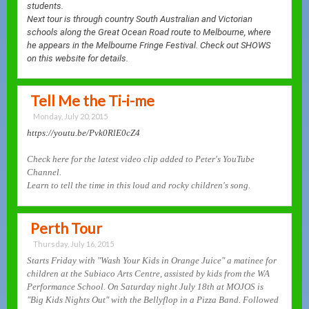
students.
Next tour is through country South Australian and Victorian
schools along the Great Ocean Road route to Melbourne, where
he appears in the Melbourne Fringe Festival. Check out SHOWS
on this website
for details.
Tell Me the Ti-i-me
Monday, July 20, 2015
https://youtu.be/Pvk0RlE0cZ4
Check here for the latest video clip added to Peter's YouTube
Channel.
Learn to tell the time in this loud and rocky children's song.
Perth Tour
Thursday, July 16, 2015
Starts Friday with "Wash Your Kids in Orange Juice" a matinee for
children at the Subiaco Arts Centre, assisted by kids from the WA
Performance School. On Saturday night July 18th at MOJOS is
"Big Kids Nights Out" with the Bellyflop in a Pizza Band. Followed