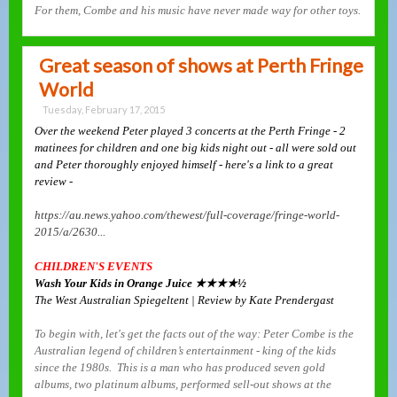
For them, Combe and his music have never made way for other toys.
Great season of shows at Perth Fringe
World
Tuesday, February 17, 2015
Over the weekend Peter played 3 concerts at the Perth Fringe - 2
matinees for children and one big kids night out - all were sold out
and Peter thoroughly enjoyed himself - here's a link to a great
review -
https://au.news.yahoo.com/thewest/full-coverage/fringe-world-
2015/a/2630...
CHILDREN'S EVENTS
Wash Your Kids in Orange Juice ★★★★½
The West Australian Spiegeltent | Review by Kate Prendergast
To begin with, let's get the facts out of the way: Peter Combe is the
Australian legend of children’s entertainment - king of the kids
since the 1980s. This is a man who has produced seven gold
albums, two platinum albums, performed sell-out shows at the