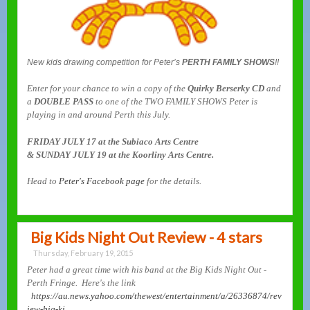
New kids drawing competition for Peter’s
PERTH FAMILY SHOWS
!!
Enter for your chance to win a copy of the
Quirky Berserky CD
and
a
DOUBLE PASS
to one of the TWO FAMILY SHOWS Peter is
playing in and around Perth this July.
FRIDAY JULY 17 at the Subiaco Arts Centre
& SUNDAY JULY 19 at the Koorliny Arts Centre.
Head to
Peter's Facebook page
for the details.
Big Kids Night Out Review - 4 stars
Thursday, February 19, 2015
Peter had a great time with his band at the Big Kids Night Out -
Perth Fringe. Here's the link
https://au.news.yahoo.com/thewest/entertainment/a/26336874/rev
iew-big-ki...