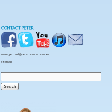
CONTACT PETER
management@petercombe.com.au
sitemap
Search
Search form