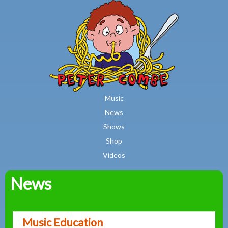
MAIN MENU
Skip to main content
Music
News
Shows
Shop
Videos
News
Peter
Combe
Music Education