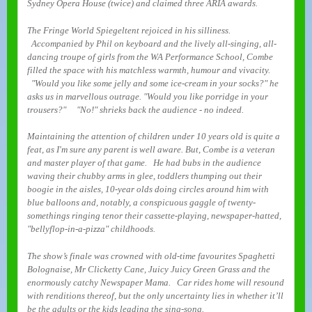
Sydney Opera House (twice) and claimed three ARIA awards.
The Fringe World Spiegeltent rejoiced in his silliness.
Accompanied by Phil on keyboard and the lively all-singing, all-
dancing troupe of girls from the WA Performance School, Combe
filled the space with his matchless warmth, humour and vivacity.
"Would you like some jelly and some ice-cream in your socks?" he
asks us in marvellous outrage. "Would you like porridge in your
trousers?" "No!" shrieks back the audience - no indeed.
Maintaining the attention of children under 10 years old is quite a
feat, as I'm sure any parent is well aware. But, Combe is a veteran
and master player of that game. He had bubs in the audience
waving their chubby arms in glee, toddlers thumping out their
boogie in the aisles, 10-year olds doing circles around him with
blue balloons and, notably, a conspicuous gaggle of twenty-
somethings ringing tenor their cassette-playing, newspaper-hatted,
"bellyflop-in-a-pizza" childhoods.
The show’s finale was crowned with old-time favourites Spaghetti
Bolognaise, Mr Clicketty Cane, Juicy Juicy Green Grass and the
enormously catchy Newspaper Mama. Car rides home will resound
with renditions thereof, but the only uncertainty lies in whether it’ll
be the adults or the kids leading the sing-song.