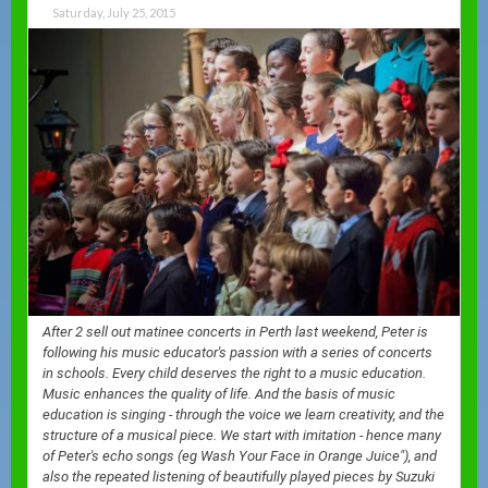
Saturday, July 25, 2015
After 2 sell out matinee concerts in Perth last weekend, Peter is
following his music educator's passion with a series of concerts
in schools. Every child deserves the right to a music education.
Music enhances the quality of life. And the basis of music
education is singing - through the voice we learn creativity, and the
structure of a musical piece. We start with imitation - hence many
of Peter's echo songs (eg Wash Your Face in Orange Juice"), and
also the repeated listening of beautifully played pieces by Suzuki