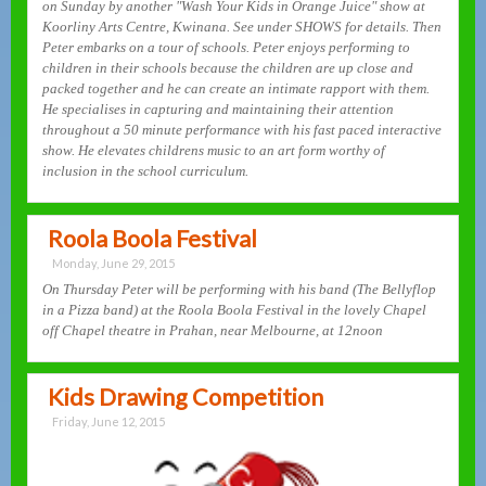
on Sunday by another "Wash Your Kids in Orange Juice" show at
Koorliny Arts Centre, Kwinana. See under SHOWS for details. Then
Peter embarks on a tour of schools. Peter enjoys performing to
children in their schools because the children are up close and
packed together and he can create an intimate rapport with them.
He specialises in capturing and maintaining their attention
throughout a 50 minute performance with his fast paced interactive
show. He elevates childrens music to an art form worthy of
inclusion in the school curriculum.
Roola Boola Festival
Monday, June 29, 2015
On Thursday Peter will be performing with his band (The Bellyflop
in a Pizza band) at the Roola Boola Festival in the lovely Chapel
off Chapel theatre in Prahan, near Melbourne, at 12noon
Kids Drawing Competition
Friday, June 12, 2015