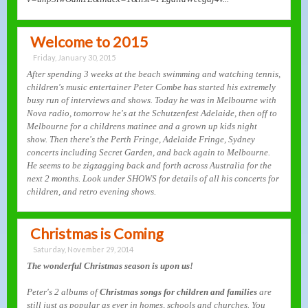
Welcome to 2015
Friday, January 30, 2015
After spending 3 weeks at the beach swimming and watching tennis,
children's music entertainer Peter Combe has started his extremely
busy run of interviews and shows. Today he was in Melbourne with
Nova radio, tomorrow he's at the Schutzenfest Adelaide, then off to
Melbourne for a childrens matinee and a grown up kids night
show. Then there's the Perth Fringe, Adelaide Fringe, Sydney
concerts including Secret Garden, and back again to Melbourne.
He seems to be zigzagging back and forth across Australia for the
next 2 months. Look under SHOWS for details of all his concerts for
children, and retro evening shows.
Christmas is Coming
Saturday, November 29, 2014
The wonderful Christmas season is upon us!
Peter's 2 albums of
Christmas songs for children and families
are
still just as popular as ever in homes, schools and churches. You