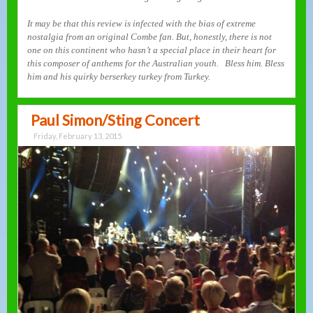
It may be that this review is infected with the bias of extreme
nostalgia from an original Combe fan. But, honestly, there is not
one on this continent who hasn’t a special place in their heart for
this composer of anthems for the Australian youth. Bless him. Bless
him and his quirky berserkey turkey from Turkey.
Paul Simon/Sting Concert
Friday, February 13, 2015