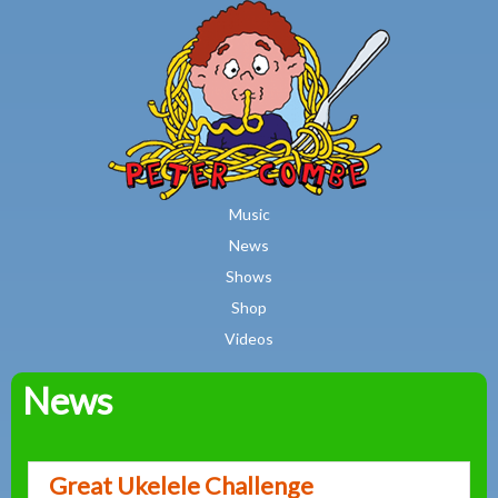
MAIN MENU
Skip to main content
Music
News
Shows
Shop
Videos
News
Peter
Combe
Great Ukelele Challenge