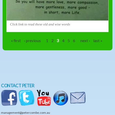
Click link to read these old and wise words
Pages
« first
‹ previous
1
2
3
4
5
6
next ›
last »
CONTACT PETER
management@petercombe.com.au