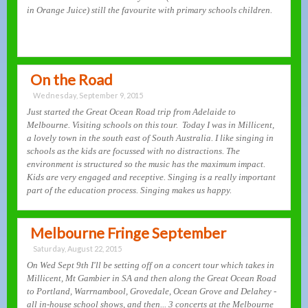
in Orange Juice) still the favourite with primary schools children.
On the Road
Wednesday, September 9, 2015
Just started the Great Ocean Road trip from Adelaide to
Melbourne. Visiting schools on this tour. Today I was in Millicent,
a lovely town in the south east of South Australia. I like singing in
schools as the kids are focussed with no distractions. The
environment is structured so the music has the maximum impact.
Kids are very engaged and receptive. Singing is a really important
part of the education process. Singing makes us happy.
Melbourne Fringe September
Saturday, August 22, 2015
On Wed Sept 9th I'll be setting off on a concert tour which takes in
Millicent, Mt Gambier in SA and then along the Great Ocean Road
to Portland, Warrnambool, Grovedale, Ocean Grove and Delahey -
all in-house school shows, and then... 3 concerts at the Melbourne