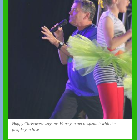
Happy Christmas everyone. Hope you get to spend it with the
people you love.