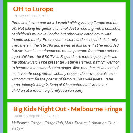
Off to Europe
Friday, October 2, 2015
Peter is off overseas for a 6 week holiday, visiting Europe and the
UK. Not taking his guitar this time! Just a meeting with a publisher
of children's music in London but otherwise catching up with
friends and family. Peter loves to visit London - he and his family
lived there in the late 70s and it was at this time that he recorded
"Music Time" - an educational music program for primary school
aged children - for BBC TV. In England he's meeting up again with
the other Music Time presenter, Kathryn Harries. Kathryn went on
to become a renowned opera singer. Also meeting up with one of
his favourite songwriters, Johnny Coppin. Johnny specialises in
writing music for the poems of famous Cotswold poets. Peter
sang Johnny's song "A Song of Gloucestershire" with his 4
children at a recent big family reunion party
Big Kids Night Out - Melbourne Fringe
Saturday, September 19, 2015
Melbourne Fringe - Fringe Hub, Main Theatre, Lithuanian Club -
9.30pm