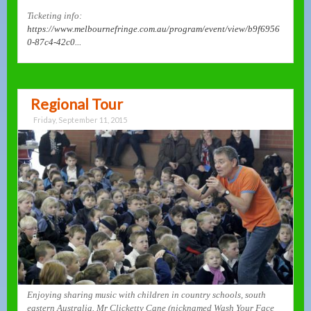
Ticketing info:
https://www.melbournefringe.com.au/program/event/view/b9f6956
0-87c4-42c0...
Regional Tour
Friday, September 11, 2015
Enjoying sharing music with children in country schools, south
eastern Australia. Mr Clicketty Cane (nicknamed Wash Your Face