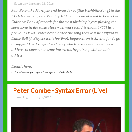
Saturday, January 16, 2016
Join Peter, the Marilyns and Evan Jones (The Pushbike Song) in the
Ukelele challenge on Monday 18th Jan. Its an attempt to break the
Guinness Book of records for the most ukelele players playing the
same song in the same place - current record is about 4700! Its a
pre Tour Down Under event, hence the song they will be playing is
Daisy Bell (A Bicycle Built for Two). Registration is $2 and funds go
to support Eye for Sport a charity which assists vision impaired
athletes to compete in sporting events by pairing with an able
athlete.
Details here:
http://www.prospect.sa.gov.au/ukulele
Peter Combe - Syntax Error (Live)
Tuesday, January 5, 2016