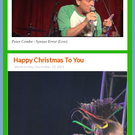
Peter Combe - Syntax Error (Live)
Happy Christmas To You
Wednesday, December 23, 2015