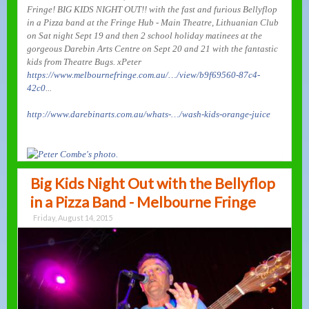
Fringe! BIG KIDS NIGHT OUT!! with the fast and furious Bellyflop
in a Pizza band at the Fringe Hub - Main Theatre, Lithuanian Club
on Sat night Sept 19 and then 2 school holiday matinees at the
gorgeous Darebin Arts Centre on Sept 20 and 21 with the fantastic
kids from Theatre Bugs. xPeter
https://www.melbournefringe.com.au/…/view/b9f69560-87c4-
42c0
...
http://www.darebinarts.com.au/whats-…/wash-kids-orange-juice
Big Kids Night Out with the Bellyflop
in a Pizza Band - Melbourne Fringe
Friday, August 14, 2015