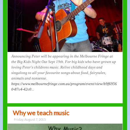
Announcing Peter will be appearing in the Melbourne Fringe at
the Big Kids Night Out Sept 19th. For big kids who have grown up
loving Peter's childrens music. Relive childhood days and
singalong to all your favourite songs about food, fairytales,
animals and nonsense.
https://www.melbournefringe.com.au/program/event/view/b9f6956
0-87c4-42c0...
Why we teach music
Friday, August 7, 2015