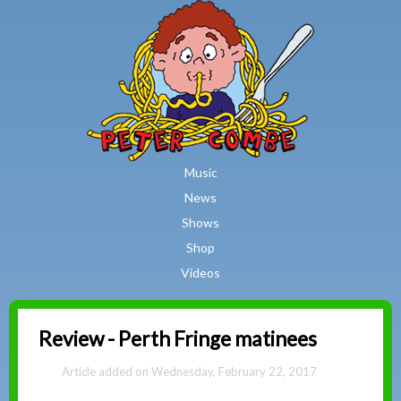
MAIN MENU
Skip to main content
Music
News
Shows
Shop
Videos
Peter
Review - Perth Fringe matinees
Combe
Wednesday, February 22, 2017