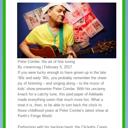
Peter Combe: the art of fine tuning
By creammag | February 5, 2017
If you were lucky enough to have grown up in the late
’80s and early ’90s, you probably remember the sheer
joy of listening – and singing along – to the music of
kids’ show presenter Peter Combe. With his uncanny
knack for a catchy tune, this pied paper of Adelaide
made everything seem that much more fun. What a
treat it is, then, to be able to turn back the clock to
those childhood years at Peter Combe’s latest show at
Perth’s Fringe World.
Performing with his backing band, the Clicketty Canes,