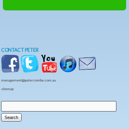
CONTACT PETER
management@petercombe.com.au
sitemap
Search
Search form