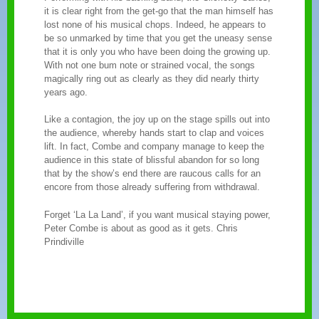
it is clear right from the get-go that the man himself has
lost none of his musical chops. Indeed, he appears to
be so unmarked by time that you get the uneasy sense
that it is only you who have been doing the growing up.
With not one bum note or strained vocal, the songs
magically ring out as clearly as they did nearly thirty
years ago.
Like a contagion, the joy up on the stage spills out into
the audience, whereby hands start to clap and voices
lift. In fact, Combe and company manage to keep the
audience in this state of blissful abandon for so long
that by the show’s end there are raucous calls for an
encore from those already suffering from withdrawal.
Forget ‘La La Land’, if you want musical staying power,
Peter Combe is about as good as it gets. Chris
Prindiville