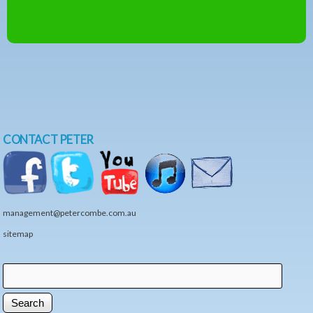
CONTACT PETER
management@petercombe.com.au
sitemap
Search
Search form