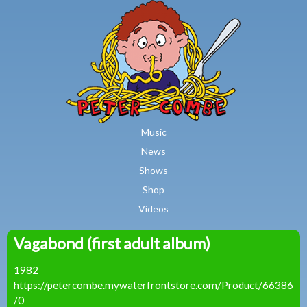
MAIN MENU
Skip to main content
Music
News
Shows
Shop
Videos
Vagabond (first adult album)
Peter
1982
Combe
https://petercombe.mywaterfrontstore.com/Product/66386
/0