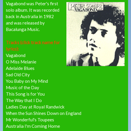
Vagabond was Peter's first
solo album. It was recorded
back in Australia in 1982
and was released by
Bacalunga Music.
Tracks (click track name for
lyrics):
Vagabond
O Miss Melanie
Adelaide Blues
Sad Old City
You Baby on My Mind
Music of the Day
This Song is for You
The Way that I Do
Ladies Day at Royal Randwick
When the Sun Shines Down on England
Mr Wonderful's Toupees
Australia I'm Coming Home