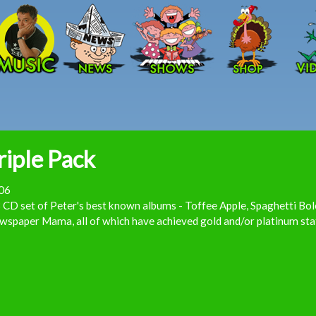
Skip to main content
riple Pack
06
 CD set of Peter's best known albums - Toffee Apple, Spaghetti Bo
spaper Mama, all of which have achieved gold and/or platinum sta