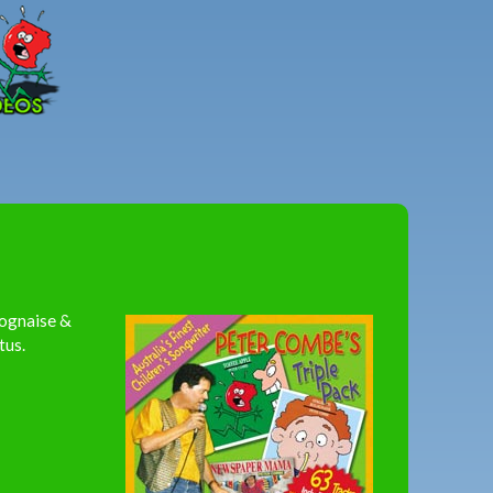
Peter
Combe
lognaise &
tus.