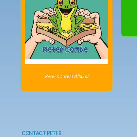
Peter's Latest Album!
CONTACT PETER