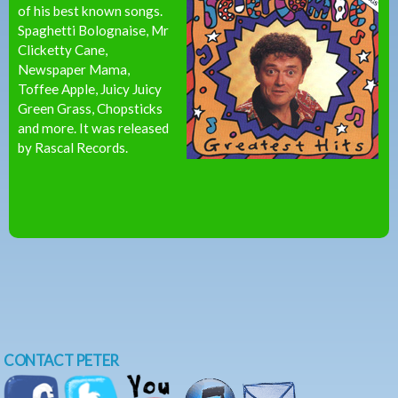
of his best known songs.
Spaghetti Bolognaise, Mr
Clicketty Cane,
Newspaper Mama,
Toffee Apple, Juicy Juicy
Green Grass, Chopsticks
and more. It was released
by Rascal Records.
CONTACT PETER