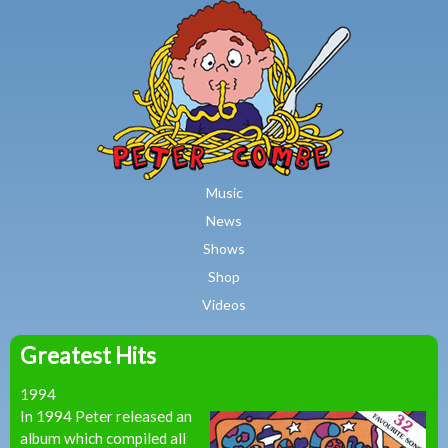
MAIN MENU
Skip to main content
Music
News
Shows
Shop
Videos
Greatest Hits
Peter
1994
Combe
In 1994 Peter released an
album which compiled all