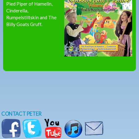
Pied Piper of Hamelin,
Cinderella,
Rumpelstiltskin and The
Billy Goats Gruff.
CONTACT PETER