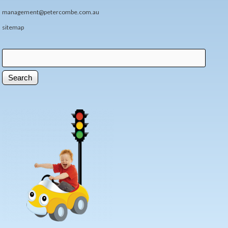
management@petercombe.com.au
sitemap
Search
Search form