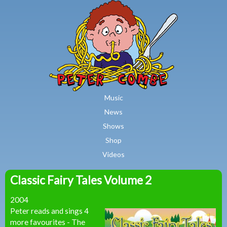
MAIN MENU
Skip to main content
Music
News
Shows
Shop
Videos
Classic Fairy Tales Volume 2
Peter
2004
Combe
Peter reads and sings 4
more favourites - The