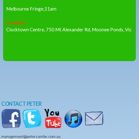
Melbourne Fringe,11am
Location:
Clocktown Centre, 750 Mt Alexander Rd, Moonee Ponds, Vic
CONTACT PETER
management@petercombe.com.au