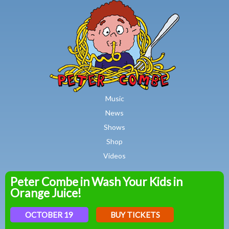
MAIN MENU
Skip to main content
Music
News
Shows
Shop
Videos
Peter Combe in Wash Your Kids in
Peter
Orange Juice!
Combe
OCTOBER 19
BUY TICKETS