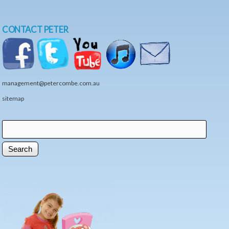
CONTACT PETER
management@petercombe.com.au
sitemap
Search
Search form