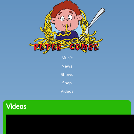
MAIN MENU
Skip to main content
Music
News
Shows
Shop
Videos
Videos
Peter
Combe