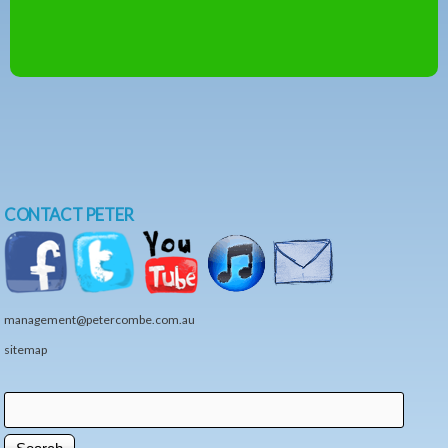
CONTACT PETER
management@petercombe.com.au
sitemap
Search
Search form