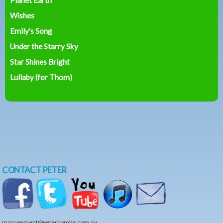
Wishes
Emily's Song
Under the Starry Sky
Star Shines Bright
Lullaby (for Thom)
CONTACT PETER
management@petercombe.com.au