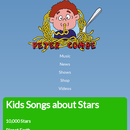
MAIN MENU
Skip to main content
Music
News
Shows
Shop
Videos
Kids Songs about Stars
Peter
Combe
10,000 Stars
Planet Earth