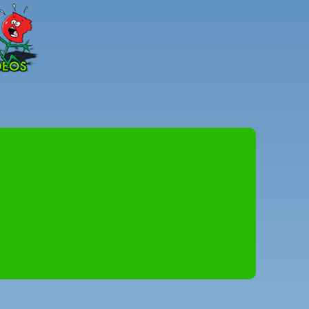
Peter
Combe