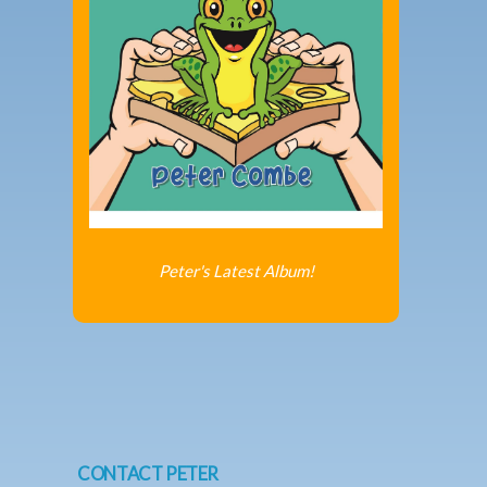
Peter's Latest Album!
CONTACT PETER