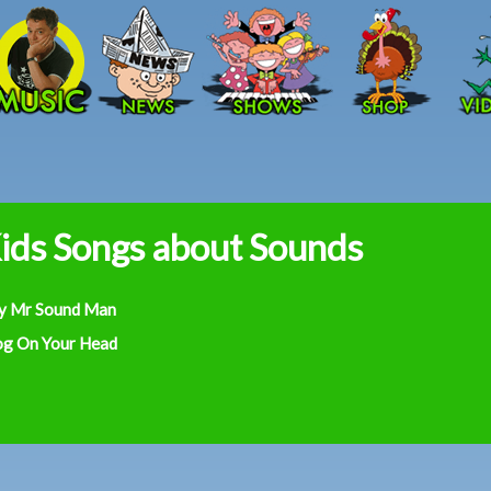
Skip to main content
ids Songs about Sounds
y Mr Sound Man
og On Your Head