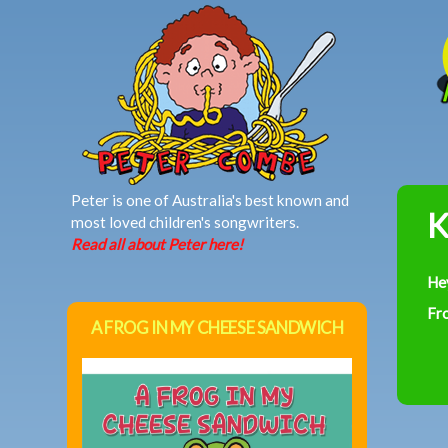
MAIN MENU
Peter is one of Australia's best known and
K
most loved children's songwriters.
Read all about Peter here!
He
Fr
A FROG IN MY CHEESE SANDWICH