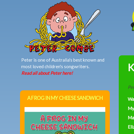
MAIN MENU
Peter is one of Australia's best known and
K
most loved children's songwriters.
Read all about Peter here!
Pet
A FROG IN MY CHEESE SANDWICH
Wa
My
Ma
Eli