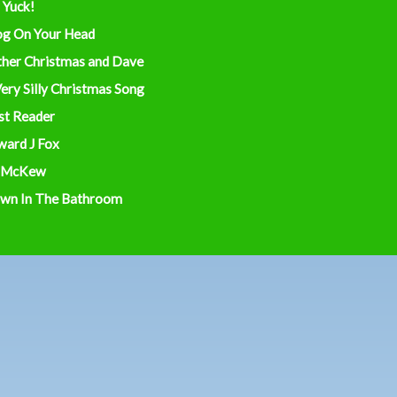
 Yuck!
og On Your Head
ther Christmas and Dave
ery Silly Christmas Song
st Reader
ward J Fox
 McKew
wn In The Bathroom