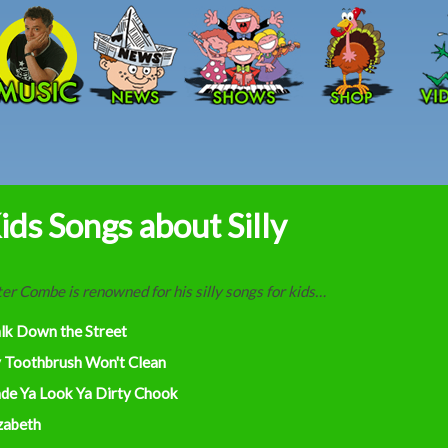
Skip to main content
ids Songs about Silly
er Combe is renowned for his silly songs for kids…
lk Down the Street
 Toothbrush Won't Clean
de Ya Look Ya Dirty Chook
zabeth