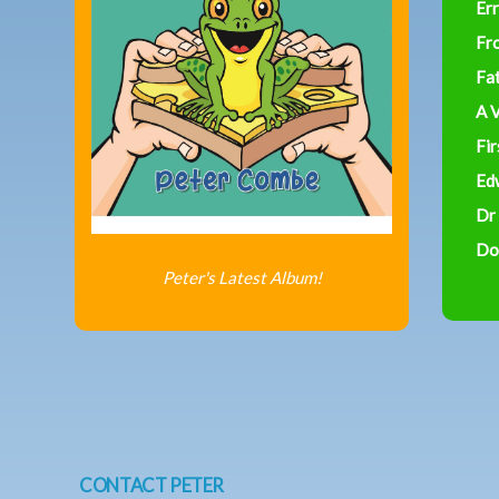
Err
Fr
Fa
A V
Fir
Ed
Dr
Do
Peter's Latest Album!
CONTACT PETER