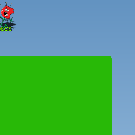
Peter
Combe