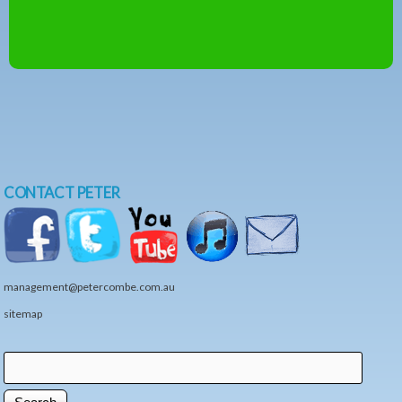
CONTACT PETER
management@petercombe.com.au
sitemap
Search
Search form