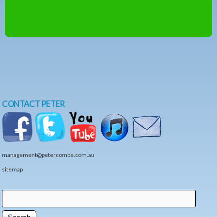
CONTACT PETER
management@petercombe.com.au
sitemap
Search
Search form