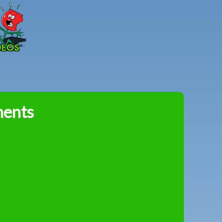
Peter
Combe
ments