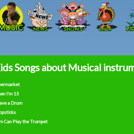
Skip to main content
ids Songs about Musical instru
permarket
en I'm 13
Have a Drum
opsticks
m Can Play the Trumpet