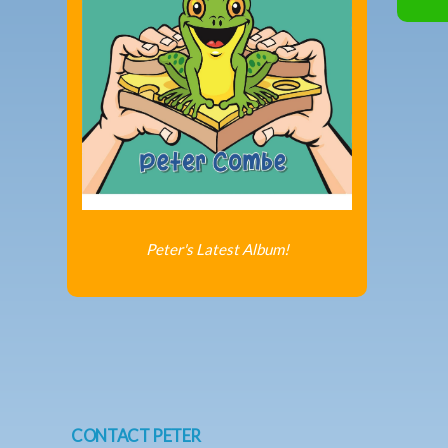
Peter's Latest Album!
CONTACT PETER