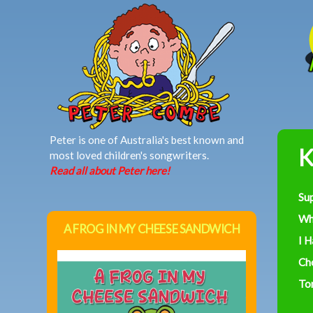
MAIN MENU
Peter is one of Australia's best known and
K
most loved children's songwriters.
Read all about Peter here!
Su
Wh
A FROG IN MY CHEESE SANDWICH
I 
Ch
To