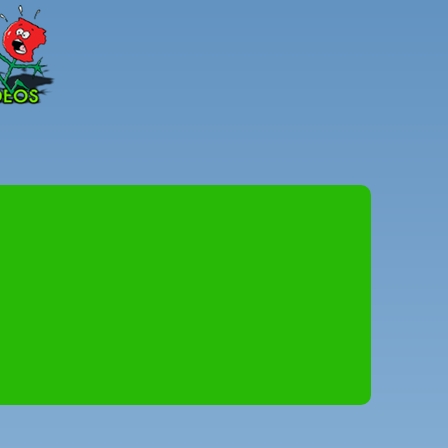
Peter
Combe