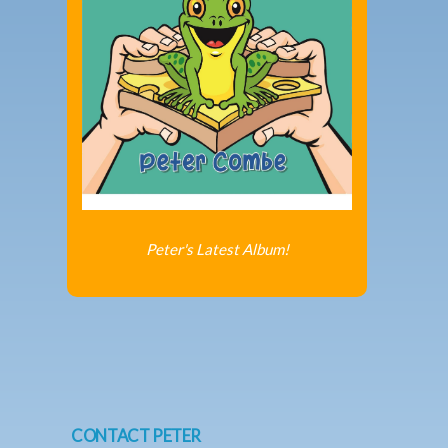
Peter's Latest Album!
CONTACT PETER