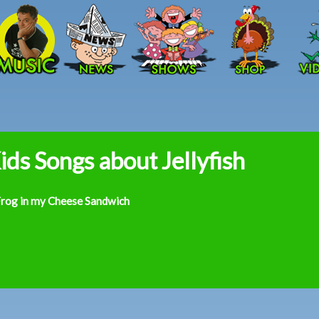
Skip to main content
ids Songs about Jellyfish
Frog in my Cheese Sandwich