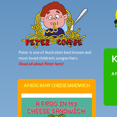
MAIN MENU
Peter is one of Australia's best known and
K
most loved children's songwriters.
Read all about Peter here!
A 
A FROG IN MY CHEESE SANDWICH