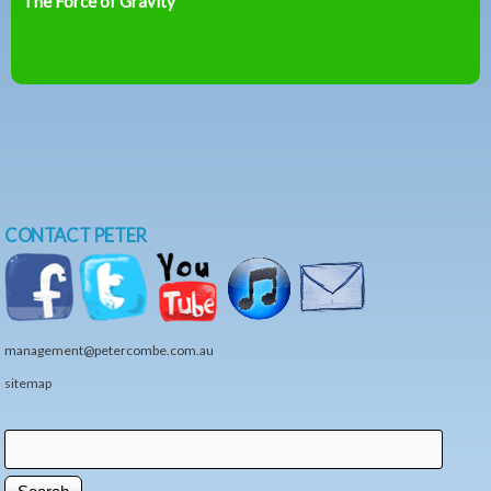
The Force of Gravity
CONTACT PETER
management@petercombe.com.au
sitemap
Search
Search form