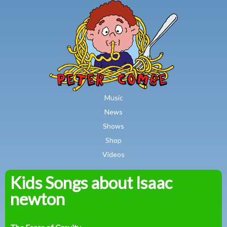
MAIN MENU
Skip to main content
Music
News
Shows
Shop
Videos
Kids Songs about Isaac
Peter
newton
Combe