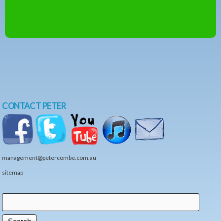
CONTACT PETER
management@petercombe.com.au
sitemap
Search
Search form