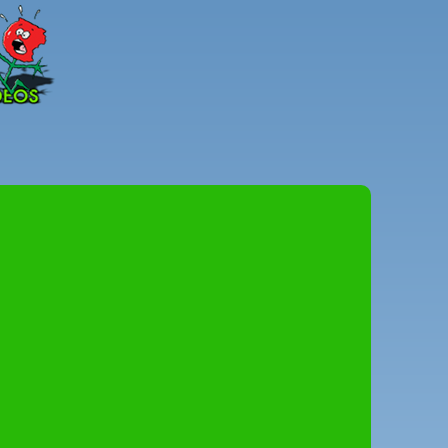
Peter
Combe