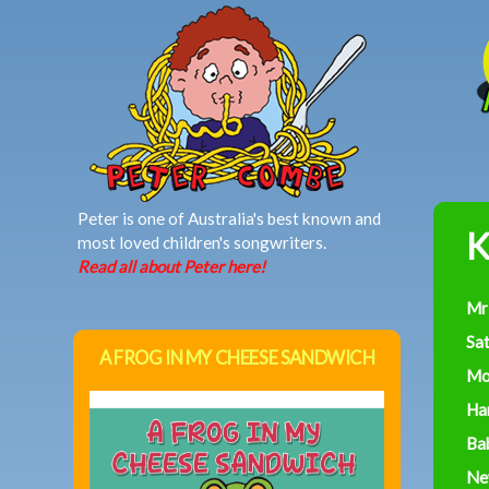
MAIN MENU
Peter is one of Australia's best known and
K
most loved children's songwriters.
Read all about Peter here!
Mr
Sa
A FROG IN MY CHEESE SANDWICH
Mo
Ha
Ba
Ne