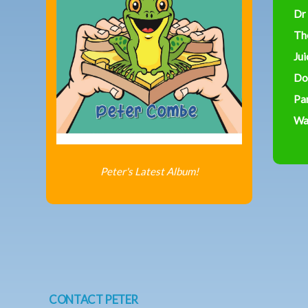
Dr
Th
Jui
Do
Par
Was
Peter's Latest Album!
CONTACT PETER