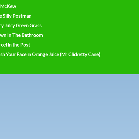
 McKew
e Silly Postman
cy Juicy Green Grass
wn In The Bathroom
cel in the Post
h Your Face in Orange Juice (Mr Clicketty Cane)