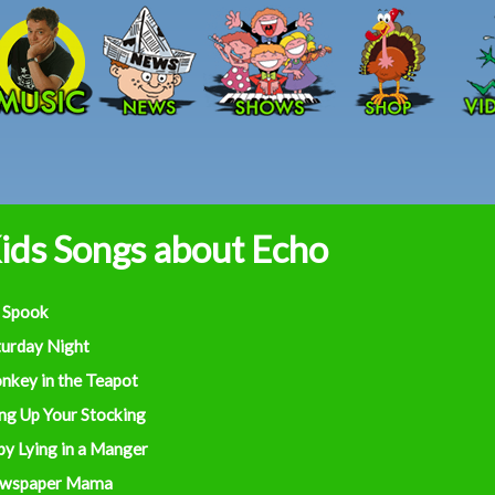
Skip to main content
ids Songs about Echo
 Spook
turday Night
nkey in the Teapot
ng Up Your Stocking
by Lying in a Manger
wspaper Mama