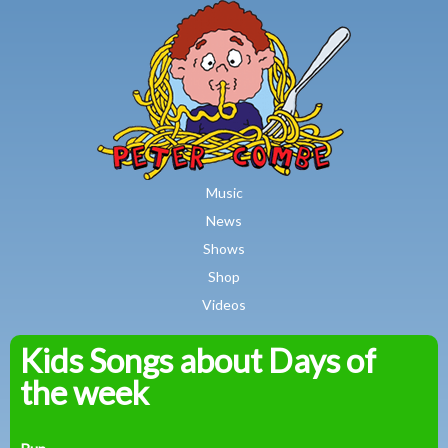
MAIN MENU
Skip to main content
Music
News
Shows
Shop
Videos
Kids Songs about Days of
Peter
the week
Combe