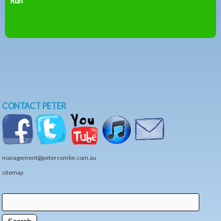
Run
CONTACT PETER
management@petercombe.com.au
sitemap
Search
Search form