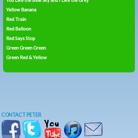
Yellow Banana
Red Train
Red Balloon
Red Says Stop
Green Green Green
Green Red & Yellow
CONTACT PETER