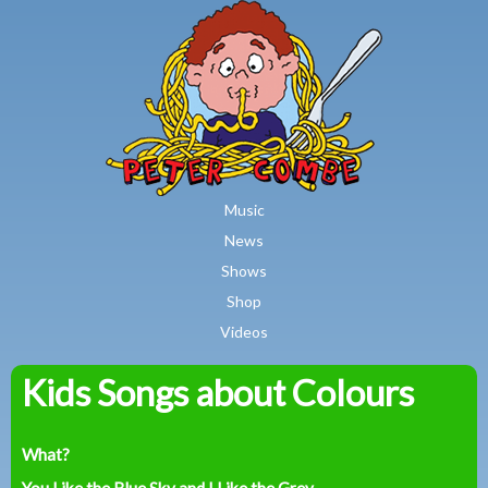
MAIN MENU
Skip to main content
Music
News
Shows
Shop
Videos
Kids Songs about Colours
Peter
Combe
What?
You Like the Blue Sky and I Like the Grey