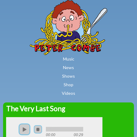
MAIN MENU
Skip to main content
Music
News
Shows
Shop
Videos
The Very Last Song
Peter
Combe
00:00
00:29