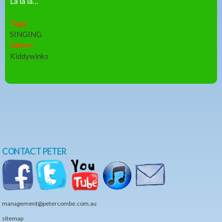
La la la…
Tags:
SINGING
Album:
Kiddywinks
CONTACT PETER
management@petercombe.com.au
sitemap