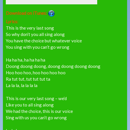
Download on iTunes:
Lyrics:
This is the very last song
So why don’t you all sing along
You have the choice but whatever voice
You sing with you can’t go wrong
Ha ha ha, ha ha ha ha
Doong doong doong, doong doong doong doong
Hoo hoo hoo, hoo hoo hoo hoo
Ra tut tut, tut tut tut ta
La la la, la la la la
This is our very last song – we’d
Like you to all sing along
We had the choice, this is our voice
Sing with us you can’t go wrong