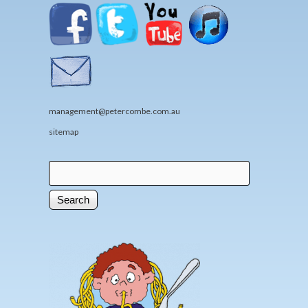
management@petercombe.com.au
sitemap
Search
Search form