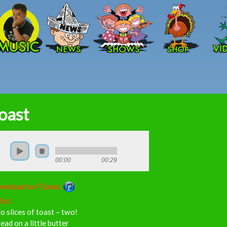
Skip to main content
oast
00:00
00:29
wnload on iTunes:
ics:
 slices of toast – two!
ead on a little butter