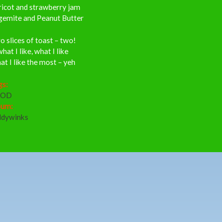
ricot and strawberry jam
gemite and Peanut Butter
 slices of toast – two!
what I like, what I like
t I like the most – yeh
gs:
OOD
bum:
ddywinks