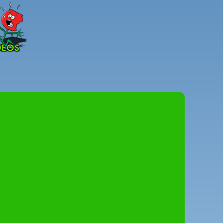
Peter
Combe