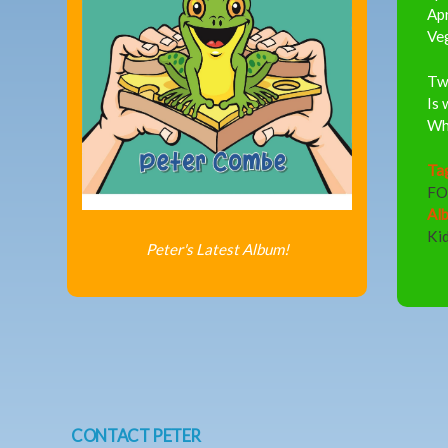
Ap
Ve
Two
Is 
Wha
Ta
F
Al
Ki
Peter's Latest Album!
CONTACT PETER