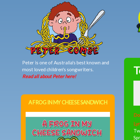
MAIN MENU
Peter is one of Australia's best known and
T
most loved children's songwriters.
Read all about Peter here!
A FROG IN MY CHEESE SANDWICH
Do
Lyr
Two
Spr