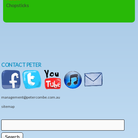
Chopsticks
CONTACT PETER
management@petercombe.com.au
sitemap
Search
Search form