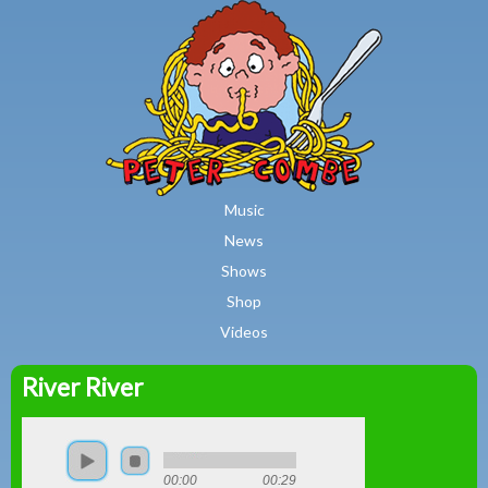
MAIN MENU
Skip to main content
Music
News
Shows
Shop
Videos
River River
Peter
Combe
00:00
00:29