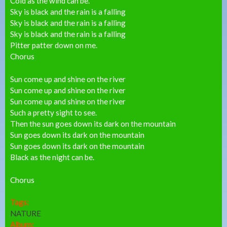
Cold as the wind can be.
Sky is black and the rain is a falling
Sky is black and the rain is a falling
Sky is black and the rain is a falling
Pitter patter down on me.
Chorus
Sun come up and shine on the river
Sun come up and shine on the river
Sun come up and shine on the river
Such a pretty sight to see.
Then the sun goes down its dark on the mountain
Sun goes down its dark on the mountain
Sun goes down its dark on the mountain
Black as the night can be.
Chorus
Tags:
NATURE
Album: