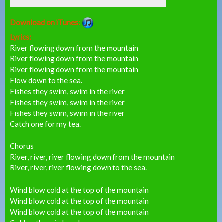
Download on iTunes:
Lyrics:
River flowing down from the mountain
River flowing down from the mountain
River flowing down from the mountain
Flow down to the sea.
Fishes they swim, swim in the river
Fishes they swim, swim in the river
Fishes they swim, swim in the river
Catch one for my tea.
Chorus
River, river, river flowing down from the mountain
River, river, river flowing down to the sea.
Wind blow cold at the top of the mountain
Wind blow cold at the top of the mountain
Wind blow cold at the top of the mountain