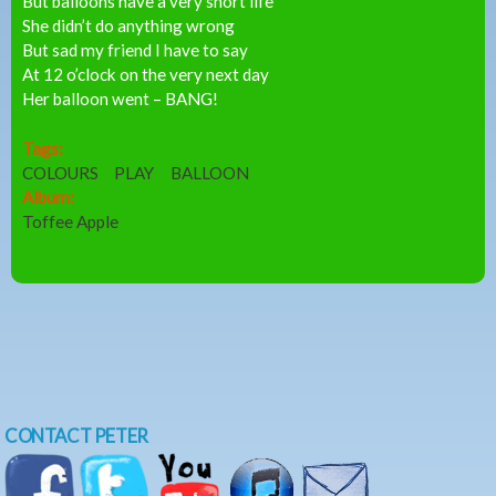
But balloons have a very short life
She didn’t do anything wrong
But sad my friend I have to say
At 12 o’clock on the very next day
Her balloon went – BANG!
Tags:
COLOURS
PLAY
BALLOON
Album:
Toffee Apple
CONTACT PETER