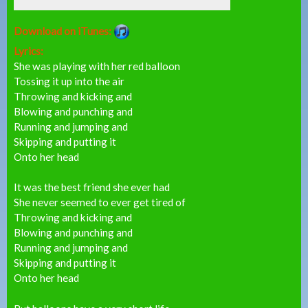
Download on iTunes:
Lyrics:
She was playing with her red balloon
Tossing it up into the air
Throwing and kicking and
Blowing and punching and
Running and jumping and
Skipping and putting it
Onto her head
It was the best friend she ever had
She never seemed to ever get tired of
Throwing and kicking and
Blowing and punching and
Running and jumping and
Skipping and putting it
Onto her head