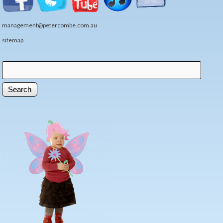
management@petercombe.com.au
sitemap
Search
Search form