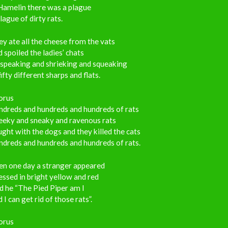
Hamelin there was a plague
lague of dirty rats.
y ate all the cheese from the vats
 spoiled the ladies’ chats
 speaking and shrieking and squeaking
fifty different sharps and flats.
orus
ndreds and hundreds and hundreds of rats
eeky and sneaky and ravenous rats
ght with the dogs and they killed the cats
dreds and hundreds and hundreds of rats.
en one day a stranger appeared
ssed in bright yellow and red
d he “The Pied Piper am I
 I can get rid of those rats”.
orus