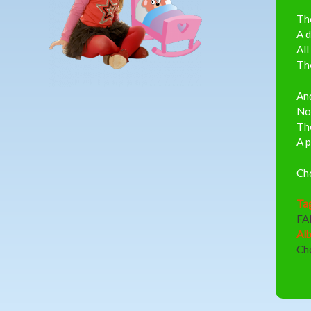
The
A d
All
The
And
Not
The
A p
Ch
Ta
FA
Al
Ch