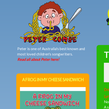
MAIN MENU
Peter is one of Australia's best known and
T
most loved children's songwriters.
Read all about Peter here!
A FROG IN MY CHEESE SANDWICH
Do
Lyr
Now
A 