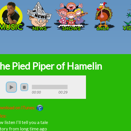
Skip to main content
he Pied Piper of Hamelin
00:00
00:29
wnload on iTunes:
ics:
 listen I’ll tell you a tale
story from long time ago