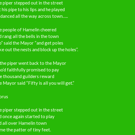
 piper stepped out in the street
 his pipe to his lips and he played
danced all the way across town…..
e people of Hamelin cheered
 rang all the bells in the town
” said the Mayor “and get poles
e out the nests and block up the holes”.
the piper went back to the Mayor
’d faithfully promised to pay
e thousand guilders reward
 Mayor said “Fifty is all you will get.”
orus
 piper stepped out in the street
 once again started to play
d all over Hamelin town
e the patter of tiny feet.