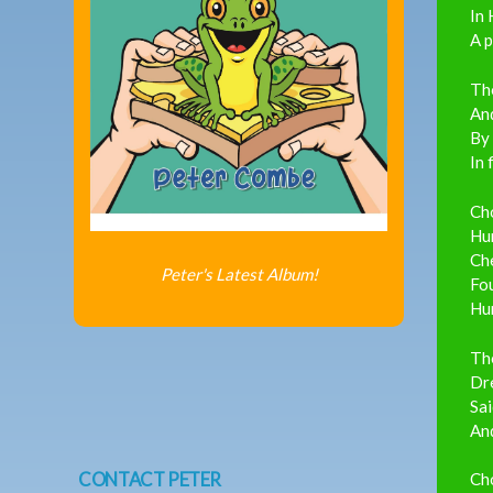
In 
A p
The
And
By
In 
Ch
Hu
Ch
Peter's Latest Album!
Fou
Hun
Th
Dre
Sai
And
CONTACT PETER
Ch