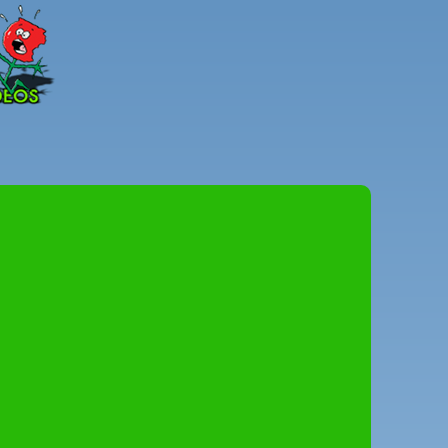
Peter
Combe