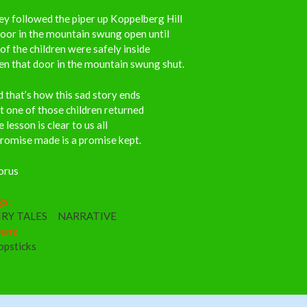
y followed the piper up Koppelberg Hill
oor in the mountain swung open until
 of the children were safely inside
n that door in the mountain swung shut.
 that’s how this sad story ends
 one of those children returned
 lesson is clear to us all
romise made is a promise kept.
orus
gs:
IRY TALES
NARRATIVE
bum:
opsticks