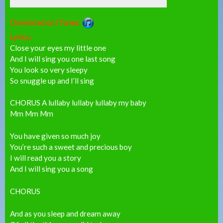
Download on iTunes:
Lyrics:
Close your eyes my little one
And I will sing you one last song
You look so very sleepy
So snuggle up and I’ll sing
CHORUS A lullaby lullaby lullaby my baby
Mm Mm Mm
You have given so much joy
You’re such a sweet and precious boy
I will read you a story
And I will sing you a song
CHORUS
And as you sleep and dream away