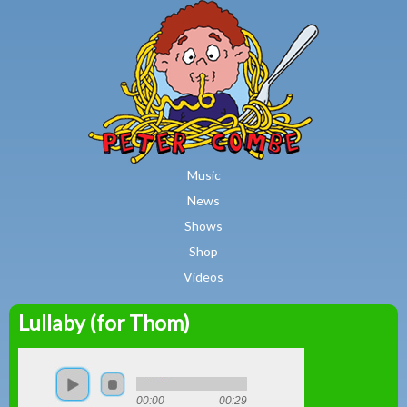
MAIN MENU
Skip to main content
Music
News
Shows
Shop
Videos
Lullaby (for Thom)
Peter
Combe
00:00
00:29