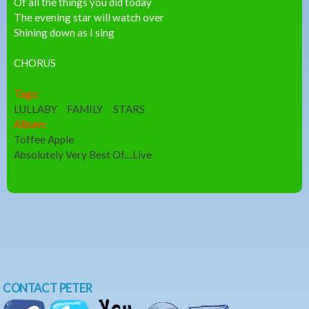
Of all the things you did today
The evening star will watch over
Shining down as I sing
CHORUS
Tags:
LULLABY
FAMILY
STARS
Album:
Toffee Apple
Absolutely Very Best Of....Live
CONTACT PETER