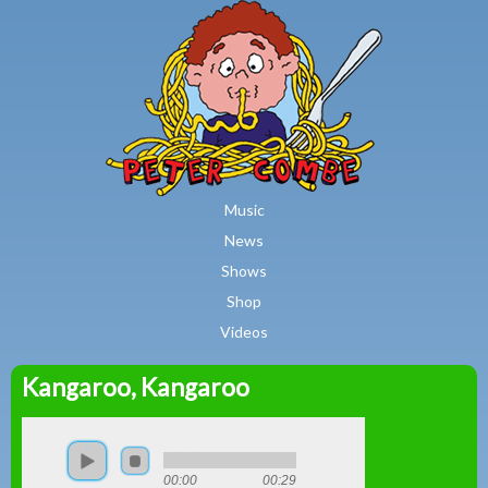
MAIN MENU
Skip to main content
Music
News
Shows
Shop
Videos
Kangaroo, Kangaroo
Peter
Combe
00:00
00:29