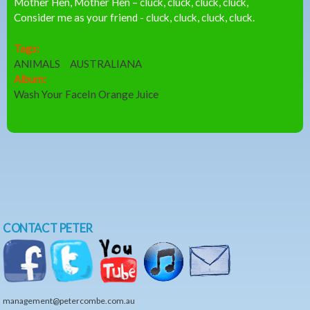
Mother Hen, Mother Hen – cluck, cluck, cluck, cluck,
Consider me as your friend - cluck, cluck, cluck, cluck.
Tags:
ANIMALS
AUSTRALIANA
Album:
Wash Your FaceIn Orange Juice
CONTACT PETER
management@petercombe.com.au