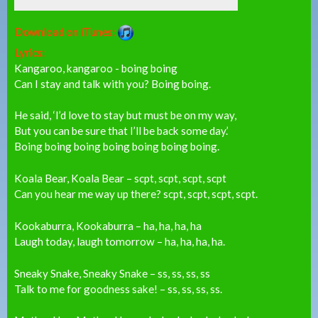
Download on iTunes:
Lyrics:
Kangaroo, kangaroo - boing boing
Can I stay and talk with you? Boing boing.
He said, ‘I’d love to stay but must be on my way,
But you can be sure that I’ll be back some day.’
Boing boing boing boing boing boing boing.
Koala Bear, Koala Bear – scpt, scpt, scpt, scpt
Can you hear me way up there? scpt, scpt, scpt, scpt.
Kookaburra, Kookaburra – ha, ha, ha, ha
Laugh today, laugh tomorrow – ha, ha, ha, ha.
Sneaky Snake, Sneaky Snake – ss, ss, ss, ss
Talk to me for goodness sake! – ss, ss, ss, ss.