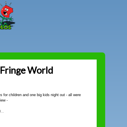
Peter
Combe
 Fringe World
for children and one big kids night out - all were
view -
...