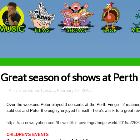
Skip to main content
Great season of shows at Perth
Tuesday, February 17, 2015
Over the weekend Peter played 3 concerts at the Perth Fringe - 2 matinees 
sold out and Peter thoroughly enjoyed himself - here's a link to a great re
https://au.news.yahoo.com/thewest/full-coverage/fringe-world-2015/a/2630
CHILDREN'S EVENTS