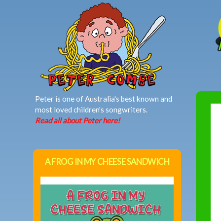
MAIN MENU
Peter is one of Australia's best known and
most loved children's songwriters.
Read all about Peter here!
A FROG IN MY CHEESE SANDWICH