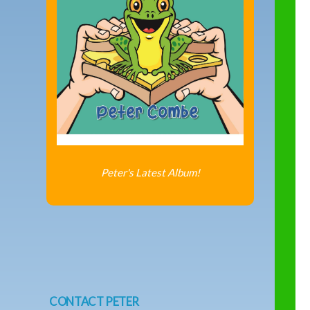
Peter's Latest Album!
CONTACT PETER