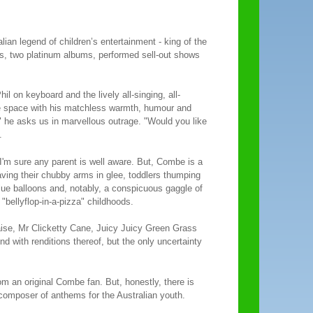
lian legend of children’s entertainment - king of the
s, two platinum albums, performed sell-out shows
l on keyboard and the lively all-singing, all-
he space with his matchless warmth, humour and
 he asks us in marvellous outrage. "Would you like
.
s I'm sure any parent is well aware. But, Combe is a
ing their chubby arms in glee, toddlers thumping
 blue balloons and, notably, a conspicuous gaggle of
"bellyflop-in-a-pizza" childhoods.
aise, Mr Clicketty Cane, Juicy Juicy Green Grass
with renditions thereof, but the only uncertainty
rom an original Combe fan. But, honestly, there is
s composer of anthems for the Australian youth.