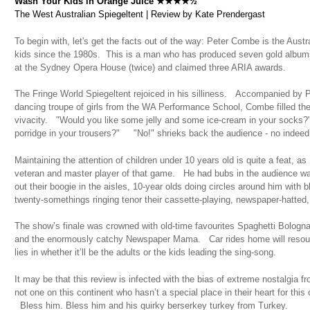
Wash Your Kids in Orange Juice ★★★★½
The West Australian Spiegeltent | Review by Kate Prendergast
To begin with, let's get the facts out of the way: Peter Combe is the Austra
kids since the 1980s. This is a man who has produced seven gold album
at the Sydney Opera House (twice) and claimed three ARIA awards.
The Fringe World Spiegeltent rejoiced in his silliness. Accompanied by Phi
dancing troupe of girls from the WA Performance School, Combe filled t
vivacity. "Would you like some jelly and some ice-cream in your socks?"
porridge in your trousers?" "No!" shrieks back the audience - no indeed
Maintaining the attention of children under 10 years old is quite a feat, a
veteran and master player of that game. He had bubs in the audience wav
out their boogie in the aisles, 10-year olds doing circles around him with
twenty-somethings ringing tenor their cassette-playing, newspaper-hatted, 
The show’s finale was crowned with old-time favourites Spaghetti Bologn
and the enormously catchy Newspaper Mama. Car rides home will resound 
lies in whether it’ll be the adults or the kids leading the sing-song.
It may be that this review is infected with the bias of extreme nostalgia f
not one on this continent who hasn’t a special place in their heart for thi
Bless him. Bless him and his quirky berserkey turkey from Turkey.