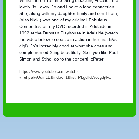
Whilst there I 'ran into' Sting's backing vocalist, the
lovely Jo Lawry. Jo and I have a long connection.
She, along with my daughter Emily and son Thom,
(also Nick ) was one of my original 'Fabulous
Combettes' on my DVD recorded in Adelaide in
1992 at the Dunstan Playhouse in Adelaide (watch
the video below to see Jo in action in her first BVs
gig!). Jo's incredibly good at what she does and
complemented Sting beautifully. So if you like Paul
Simon and Sting, go to the concert! xPeter
https://www.youtube.com/watch?
v=uhpSlwOdm1E&index=1&list=PLgdlldWccgdj4v...