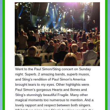
Went to the Paul Simon/Sting concert on Sunday
night. Superb. 2 amazing bands, superb musos,
and Sting's rendition of Paul Simon's America
brought tears to my eyes. Other highlights were
Paul Simon's gorgeous Hearts and Bones and
Sting's st
unningly beautiful Fragile. Many other
magical moments too numerous to mention. And a
lovely rapport and respect between both singers.