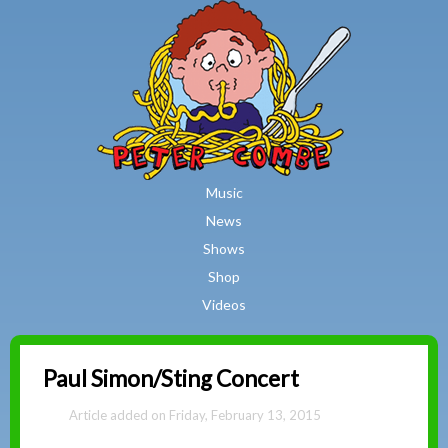
MAIN MENU
Skip to main content
Music
News
Shows
Shop
Videos
Peter
Paul Simon/Sting Concert
Combe
Friday, February 13, 2015