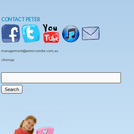
CONTACT PETER
management@petercombe.com.au
sitemap
Search
Search form